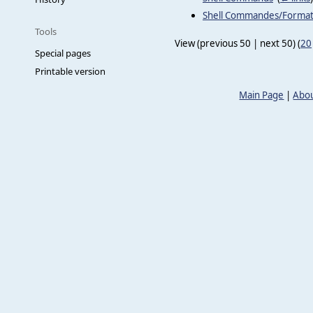
Shell Commandes/Forma
Tools
View (previous 50 | next 50) (
20
Special pages
Printable version
Main Page
|
Abou