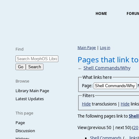
HOME
FORU
Main Page
|
Log in
Find
Pages that link 
←
Shell Commands/Why
What links here
Browse
Page:
Library Main Page
Filters
Latest Updates
Hide
transclusions |
Hide
link
This page
The following pages link to
Shel
Page
View (previous 50 | next 50) (
20
Discussion
Shell Commands
‎
(
← links
)
History