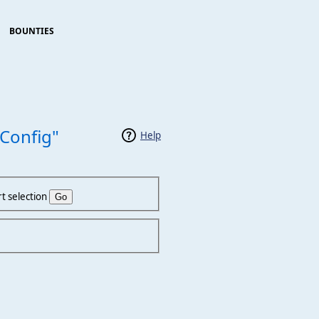
BOUNTIES
Config"
Help
t selection