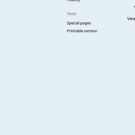
Tools
View
Special pages
Printable version