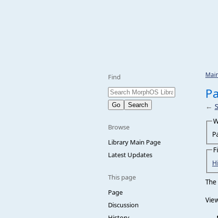
Mai
Find
Pa
←
W
Browse
P
Library Main Page
F
Latest Updates
H
This page
The 
Page
View
Discussion
History