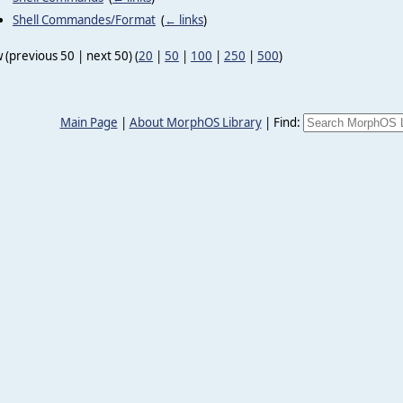
Shell Commandes/Format
‎
(
← links
)
 (previous 50 | next 50) (
20
|
50
|
100
|
250
|
500
)
Main Page
|
About MorphOS Library
|
Find: