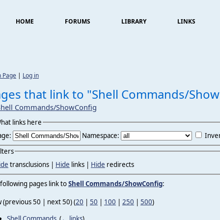
HOME
FORUMS
LIBRARY
LINKS
n Page
|
Log in
ges that link to "Shell Commands/Show
Shell Commands/ShowConfig
hat links here
age:
Namespace:
Inver
ilters
ide
transclusions |
Hide
links |
Hide
redirects
following pages link to
Shell Commands/ShowConfig
:
 (previous 50 | next 50) (
20
|
50
|
100
|
250
|
500
)
Shell Commands
‎
(
← links
)