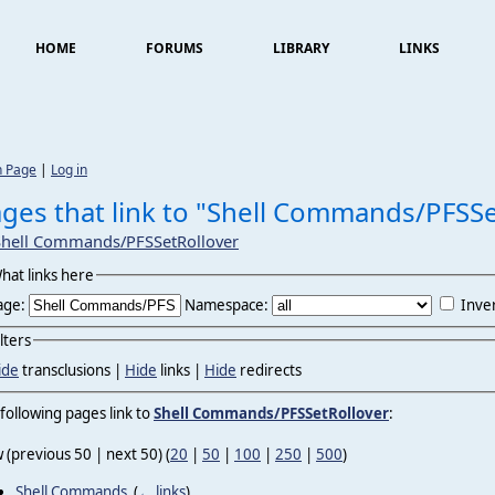
HOME
FORUMS
LIBRARY
LINKS
n Page
|
Log in
ges that link to "Shell Commands/PFSSe
Shell Commands/PFSSetRollover
hat links here
age:
Namespace:
Inver
ilters
ide
transclusions |
Hide
links |
Hide
redirects
following pages link to
Shell Commands/PFSSetRollover
:
 (previous 50 | next 50) (
20
|
50
|
100
|
250
|
500
)
Shell Commands
‎
(
← links
)