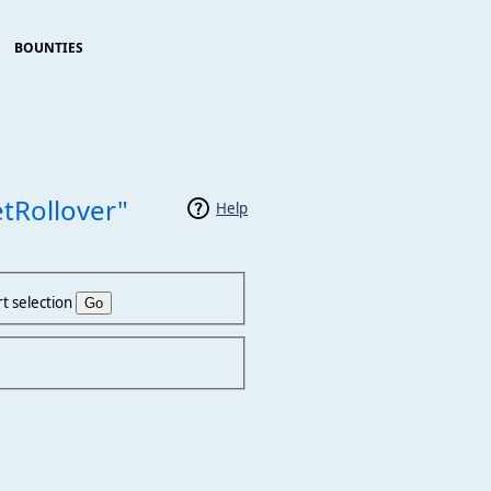
BOUNTIES
tRollover"
Help
t selection