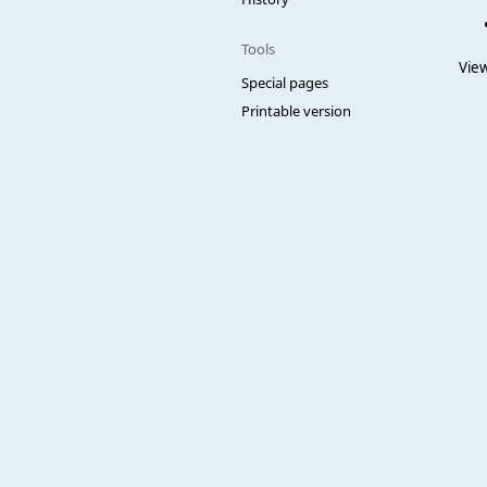
Tools
View
Special pages
Printable version