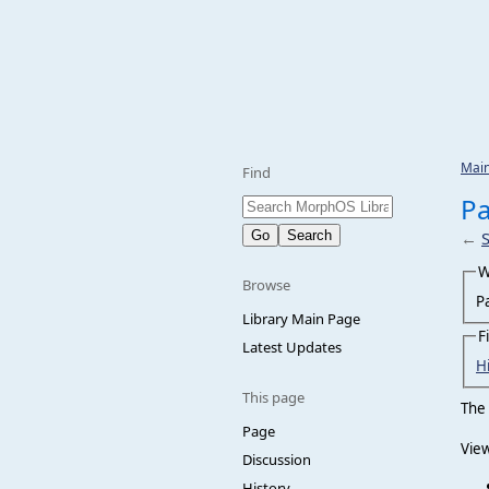
Mai
Find
Pa
←
W
Browse
P
Library Main Page
F
Latest Updates
H
This page
The 
Page
View
Discussion
History