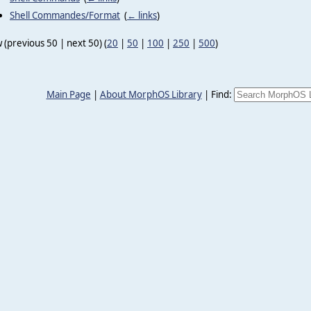
Shell Commandes/Format
‎
(
← links
)
 (previous 50 | next 50) (
20
|
50
|
100
|
250
|
500
)
Main Page
|
About MorphOS Library
|
Find: