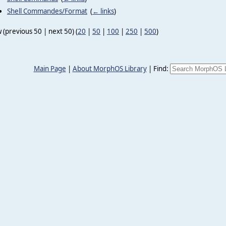
Shell Commandes/Format
‎
(
← links
)
 (previous 50 | next 50) (
20
|
50
|
100
|
250
|
500
)
Main Page
|
About MorphOS Library
|
Find: