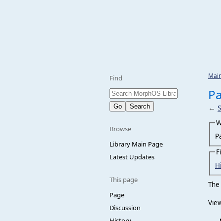
Mai
Find
Pa
←
W
Browse
P
Library Main Page
F
Latest Updates
H
This page
The 
Page
View
Discussion
History