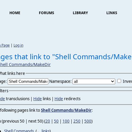
HOME
FORUMS
LIBRARY
LINKS
n Page
|
Log in
ges that link to "Shell Commands/Make
Shell Commands/MakeDir
hat links here
age:
Namespace:
Inver
ilters
ide
transclusions |
Hide
links |
Hide
redirects
following pages link to
Shell Commands/MakeDir
:
 (previous 50 | next 50) (
20
|
50
|
100
|
250
|
500
)
Shell Commands
‎
(
← links
)