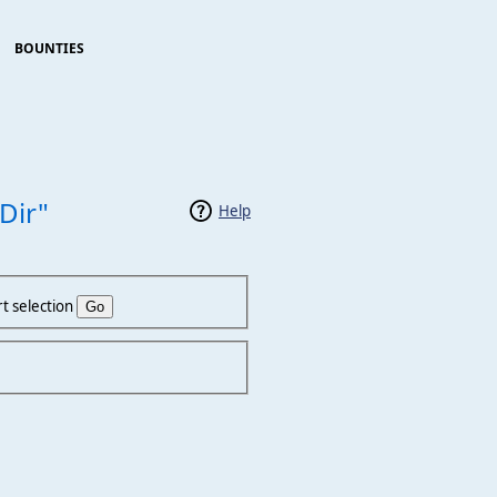
BOUNTIES
Dir"
Help
t selection