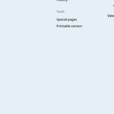
Tools
View
Special pages
Printable version