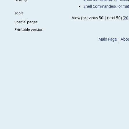
Shell Commandes/Forma
Tools
View (previous 50 | next 50) (
20
Special pages
Printable version
Main Page
|
Abou