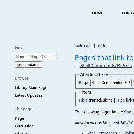
HOME
FORU
Main Page
|
Log in
Find
Pages that link 
←
Shell Commands/FSPrefs
What links here
Browse
Page:
Library Main Page
Filters
Latest Updates
Hide
transclusions |
Hide
link
This page
The following pages link to
Shel
Page
View (previous 50 | next 50) (
20
Discussion
Shell Commands
‎
(
← links
)
History