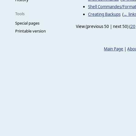
Shell Commandes/Forma
Tools
Creating Backups
‎
(
← link
Special pages
View (previous 50 | next 50) (
20
Printable version
Main Page
|
Abou