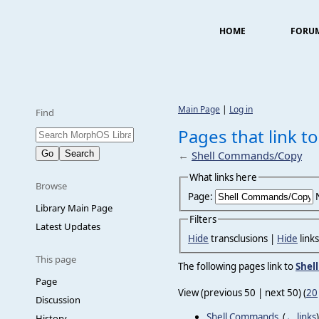
HOME
FORU
Main Page
|
Log in
Find
Pages that link 
←
Shell Commands/Copy
What links here
Browse
Page:
Library Main Page
Filters
Latest Updates
Hide
transclusions |
Hide
link
This page
The following pages link to
Shel
Page
View (previous 50 | next 50) (
20
Discussion
Shell Commands
‎
(
← links
)
History