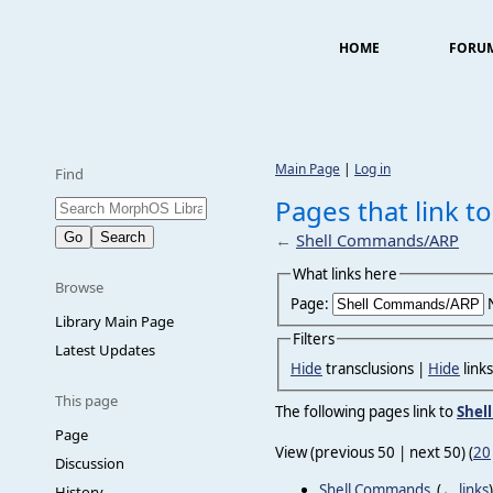
HOME
FORU
Main Page
|
Log in
Find
Pages that link 
←
Shell Commands/ARP
What links here
Browse
Page:
Library Main Page
Filters
Latest Updates
Hide
transclusions |
Hide
link
This page
The following pages link to
Shel
Page
View (previous 50 | next 50) (
20
Discussion
Shell Commands
‎
(
← links
)
History