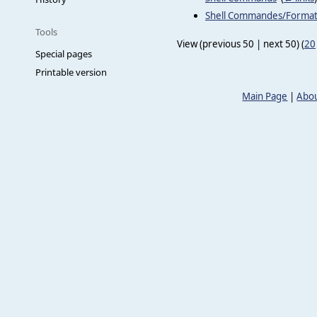
Shell Commandes/Forma
Tools
View (previous 50 | next 50) (
20
Special pages
Printable version
Main Page
|
Abou