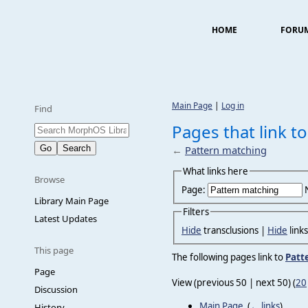
HOME
FORU
Main Page
|
Log in
Find
Pages that link t
←
Pattern matching
What links here
Browse
Page:
Library Main Page
Filters
Latest Updates
Hide
transclusions |
Hide
link
This page
The following pages link to
Patt
Page
View (previous 50 | next 50) (
20
Discussion
Main Page
‎
(
← links
)
History