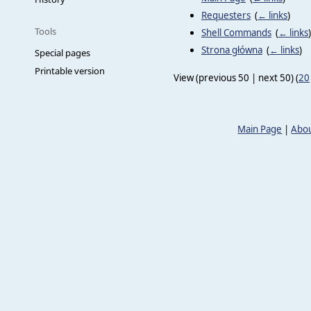
Requesters
‎
(
← links
)
Tools
Shell Commands
‎
(
← links
)
Strona główna
‎
(
← links
)
Special pages
Printable version
View (previous 50 | next 50) (
20
Main Page
|
Abou