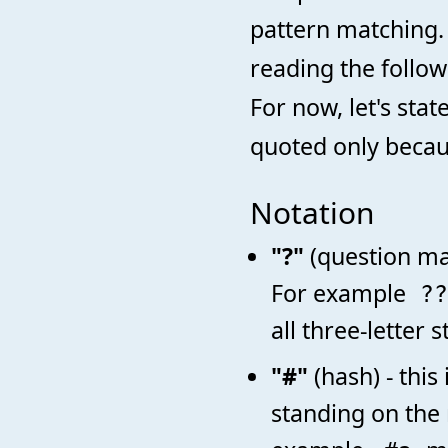
pattern matching. 
reading the follo
For now, let's sta
quoted only becaus
Notation
"?"
(question ma
For example
?
all three-letter 
"#"
(hash) - this
standing on the 