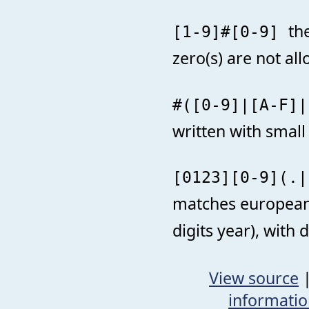
th
[1-9]#[0-9]
zero(s) are not al
#([0-9]|[A-F]
written with small 
[0123][0-9](.|
matches european s
digits year), with
View source
informati