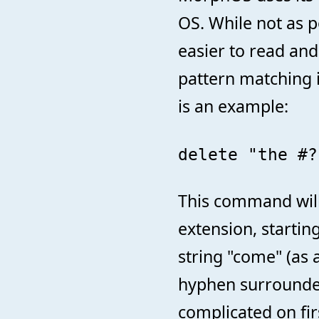
OS. While not as p
easier to read an
pattern matching i
is an example:
delete "the #?
This command will d
extension, startin
string "come" (as 
hyphen surrounded
complicated on fi