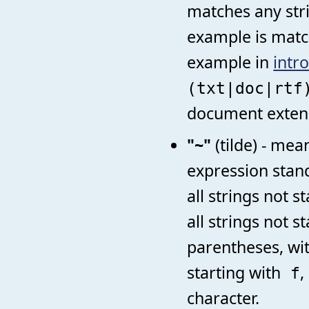
matches any str
example is matchi
example in
intr
(txt|doc|rt
document exten
"~"
(tilde) - mea
expression stan
all strings not s
all strings not s
parentheses, wi
starting with
,
f
character.