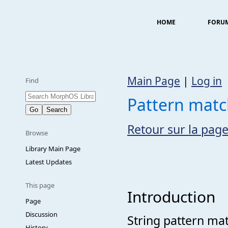
HOME
FORU
Main Page
|
Log in
Find
Pattern match
Retour sur la page
Browse
Library Main Page
Latest Updates
This page
Introduction
Page
Discussion
String pattern mat
History