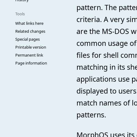
pattern. The patte
Tools
criteria. A very s
What links here
are the MS-DOS wi
Related changes
Special pages
common usage of 
Printable version
files for shell c
Permanent link
Page information
matching in its she
applications use p
displayed to user
match names of lo
patterns.
MorphOS uses its 