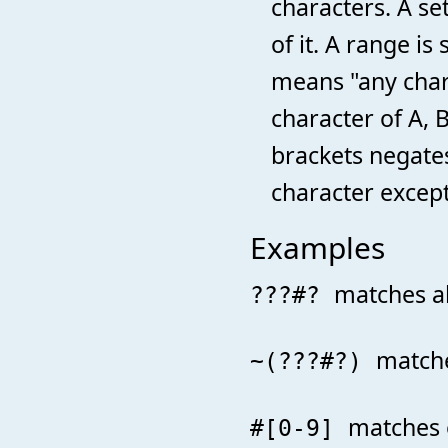
characters. A set
of it. A range i
means "any charac
character of A, B
brackets negates
character except
Examples
matches al
???#?
matche
~(???#?)
matches 
#[0-9]