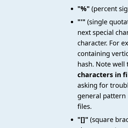
"%"
(percent sig
"'"
(single quotat
next special cha
character. For 
containing vertic
hash. Note well
characters in f
asking for troubl
general pattern 
files.
"[]"
(square brac