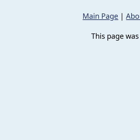
Main Page
|
Abo
This page was 