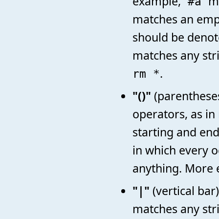
example,
m
#a
matches an empt
should be denot
matches any str
.
rm *
"()"
(parentheses
operators, as i
starting and end
in which every o
anything. More 
"|"
(vertical bar
matches any stri