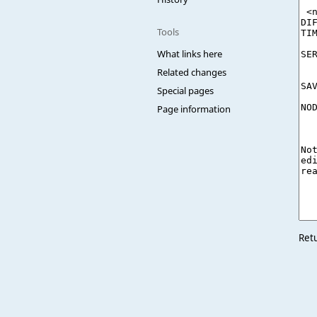
Tools
What links here
Related changes
Special pages
Page information
Ret