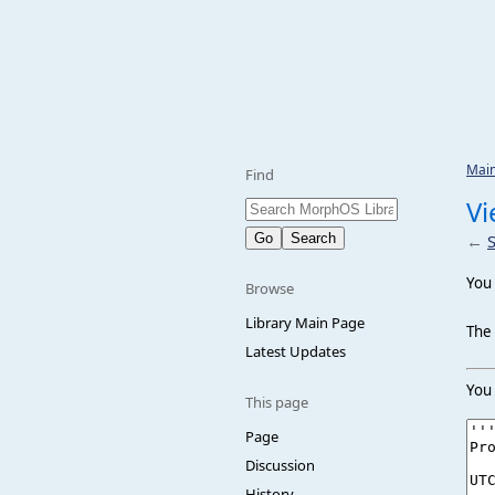
Mai
Find
Vi
←
You 
Browse
Library Main Page
The 
Latest Updates
You 
This page
Page
Discussion
History