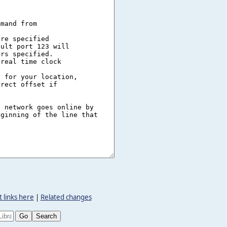
 links here
|
Related changes