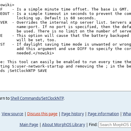
urn to
Shell Commands/SetClockNTP
.
View source
|
Discuss this page
|
Page history
|
Page information
|
What
Main Page
|
About MorphOS Library
|
Find: