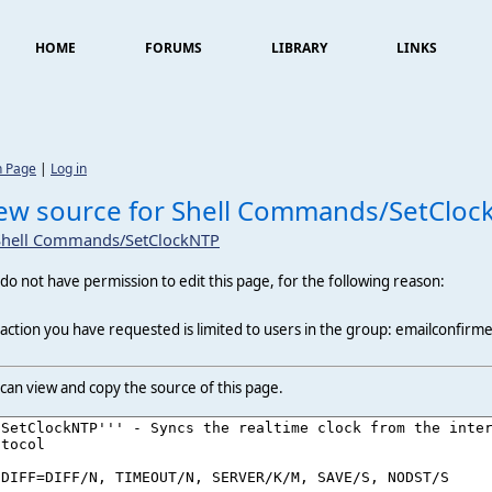
HOME
FORUMS
LIBRARY
LINKS
n Page
|
Log in
ew source for Shell Commands/SetCloc
Shell Commands/SetClockNTP
do not have permission to edit this page, for the following reason:
action you have requested is limited to users in the group: emailconfirm
can view and copy the source of this page.