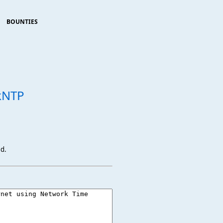
BOUNTIES
kNTP
ed.