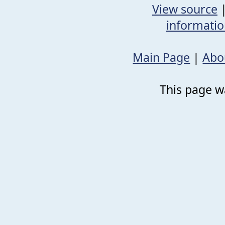
View source
informati
Main Page
|
Abo
This page wa