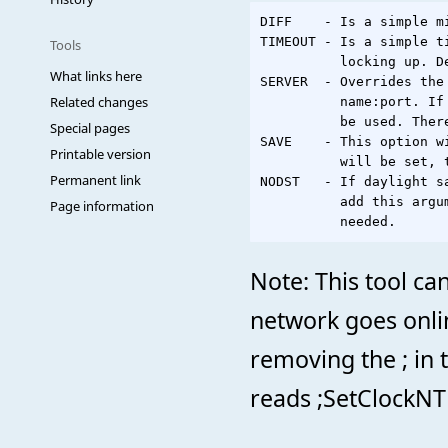
DIFF    - Is a simple m
TIMEOUT - Is a simple t
Tools
          locking up. De
What links here
SERVER  - Overrides the
Related changes
          name:port. If
          be used. Ther
Special pages
SAVE    - This option w
Printable version
          will be set, t
Permanent link
NODST   - If daylight s
          add this argu
Page information
Note: This tool ca
network goes onli
removing the ; in 
reads ;SetClockN