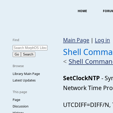
HOME
FORU
Main Page
|
Log in
Find
Shell Comma
<
Shell Comman
Browse
Library Main Page
SetClockNTP
- Sy
Latest Updates
Network Time Pro
This page
Page
UTCDIFF=DIFF/N,
Discussion
History