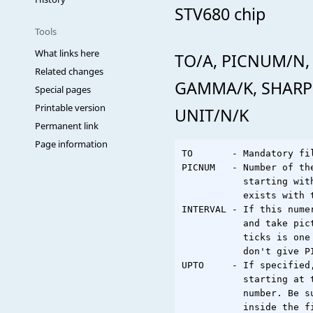
STV680 chip
Tools
What links here
TO/A, PICNUM/N,
Related changes
GAMMA/K, SHARPE
Special pages
Printable version
UNIT/N/K
Permanent link
Page information
TO       - Mandatory fi
PICNUM   - Number of th
           starting wit
           exists with 
INTERVAL - If this nume
           and take pic
           ticks is one
           don't give PI
UPTO     - If specified
           starting at 
           number. Be s
           inside the f