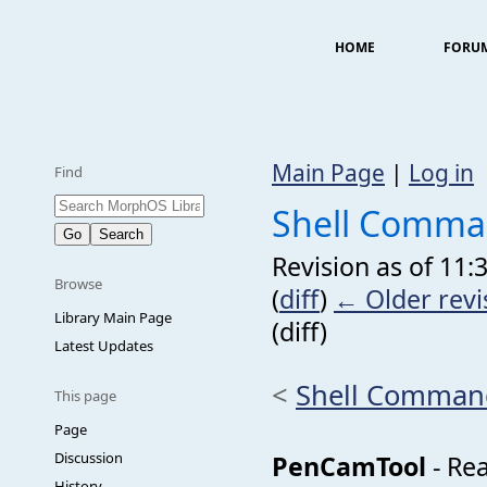
HOME
FORU
Main Page
|
Log in
Find
Shell Comm
Revision as of 11
Browse
(
diff
)
← Older revi
Library Main Page
(diff)
Latest Updates
<
Shell Comman
This page
Page
Discussion
PenCamTool
- Re
History