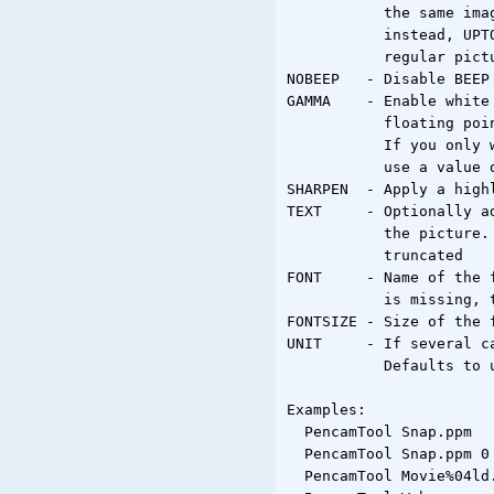
           the same ima
           instead, UPT
           regular pictu
NOBEEP   - Disable BEEP 
GAMMA    - Enable white
           floating poi
           If you only 
           use a value o
SHARPEN  - Apply a high
TEXT     - Optionally a
           the picture.
           truncated

FONT     - Name of the 
           is missing, 
FONTSIZE - Size of the f
UNIT     - If several c
           Defaults to u
Examples:

  PencamTool Snap.ppm

  PencamTool Snap.ppm 0 
  PencamTool Movie%04ld