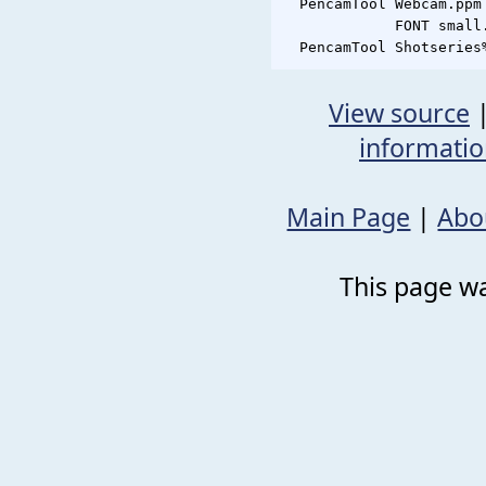
  PencamTool Webcam.ppm
             FONT small.
View source
informati
Main Page
|
Abo
This page wa