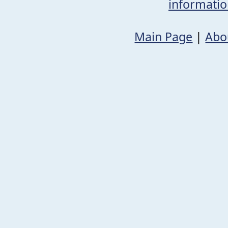
informati
Main Page
|
Abo