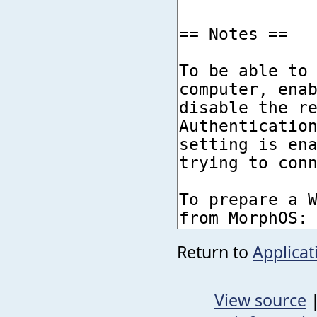
Return to
Applica
View source