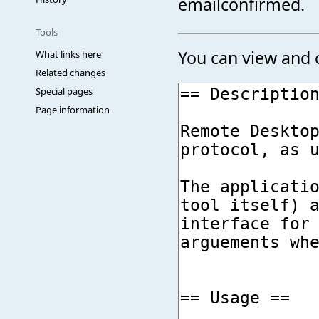
emailconfirmed.
Tools
You can view and c
What links here
Related changes
Special pages
Page information