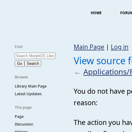
HOME
FORU
Main Page
|
Log in
Find
View source 
←
Applications
Browse
Library Main Page
You do not have pe
Latest Updates
reason:
This page
Page
The action you hav
Discussion
History