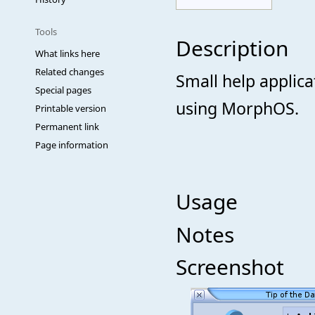
Tools
Description
What links here
Related changes
Small help applica
Special pages
using MorphOS.
Printable version
Permanent link
Page information
Usage
Notes
Screenshot