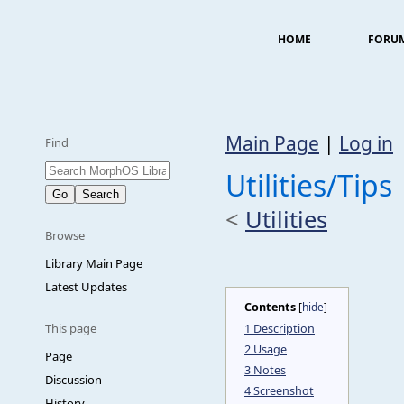
HOME
FORU
Main Page
|
Log in
Find
Utilities/Tips
<
Utilities
Browse
Library Main Page
Latest Updates
Contents
[
hide
]
1
Description
This page
2
Usage
Page
3
Notes
Discussion
4
Screenshot
History