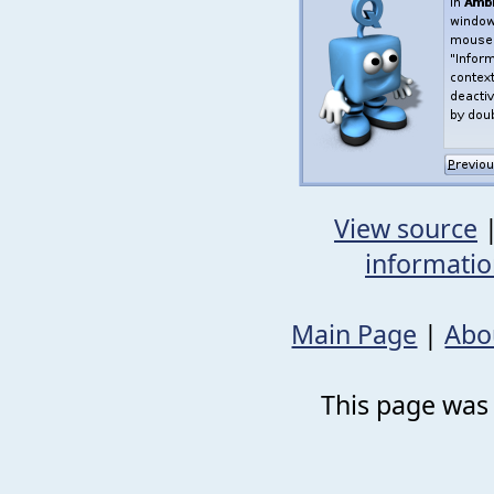
View source
informati
Main Page
|
Abo
This page was 