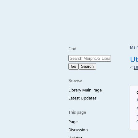
Mai
Find
Ut
<
Ut
Browse
Library Main Page
Latest Updates
This page
Page
Discussion
History