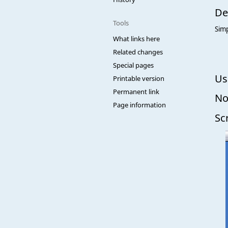
De
Tools
Simp
What links here
Related changes
Special pages
Us
Printable version
Permanent link
No
Page information
Sc