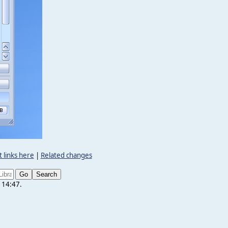
 links here
|
Related changes
 14:47.