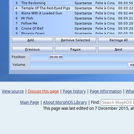
View source
|
Discuss this page
|
Page history
|
Page information
|
What
Main Page
|
About MorphOS Library
|
Find:
This page was last edited on 7 December 2015, at