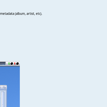
metadata (album, artist, etc).