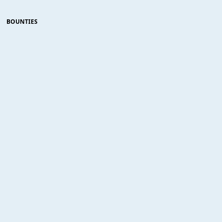
BOUNTIES