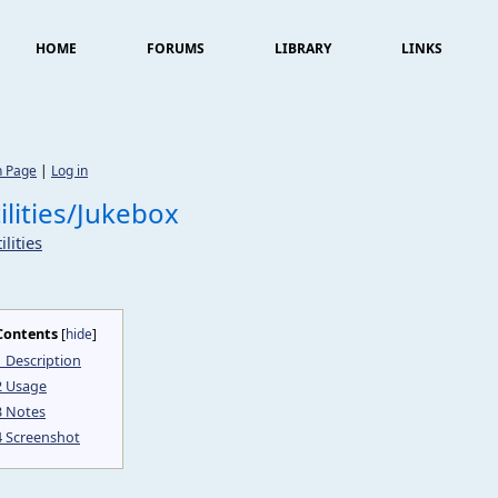
HOME
FORUMS
LIBRARY
LINKS
n Page
|
Log in
ilities/Jukebox
ilities
Contents
[
hide
]
1
Description
2
Usage
3
Notes
4
Screenshot