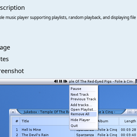
scription
le music player supporting playlists, random playback, and displaying file 
age
tes
reenshot