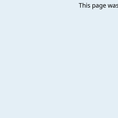
This page was