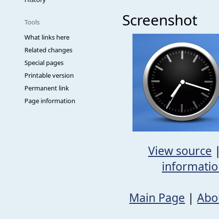
Screenshot
Tools
What links here
Related changes
Special pages
Printable version
Permanent link
Page information
View source
informati
Main Page
|
Abo