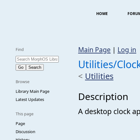
HOME
FORU
Main Page
|
Log in
Find
Utilities/Cloc
<
Utilities
Browse
Library Main Page
Description
Latest Updates
A desktop clock ap
This page
Page
Discussion
History