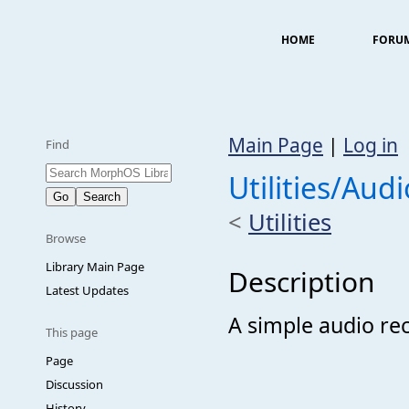
HOME
FORU
Main Page
|
Log in
Find
Utilities/Aud
<
Utilities
Browse
Library Main Page
Description
Latest Updates
A simple audio re
This page
Page
Discussion
History