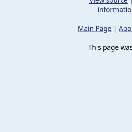
informati
Main Page
|
Abo
This page was