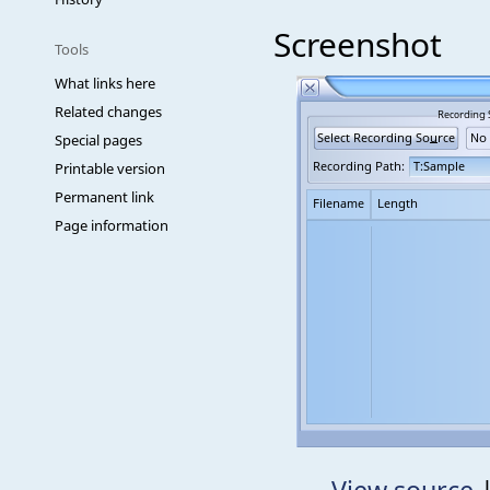
Screenshot
Tools
What links here
Related changes
Special pages
Printable version
Permanent link
Page information
View source