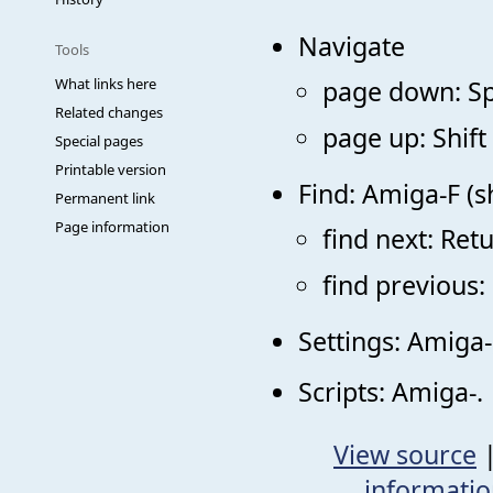
Navigate
Tools
What links here
page down: S
Related changes
page up: Shift
Special pages
Printable version
Find: Amiga-F (s
Permanent link
Page information
find next: Ret
find previous:
Settings: Amiga-
Scripts: Amiga-.
View source
informati