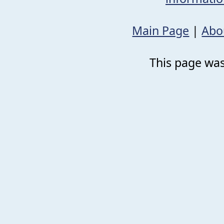
Main Page
|
Abo
This page was