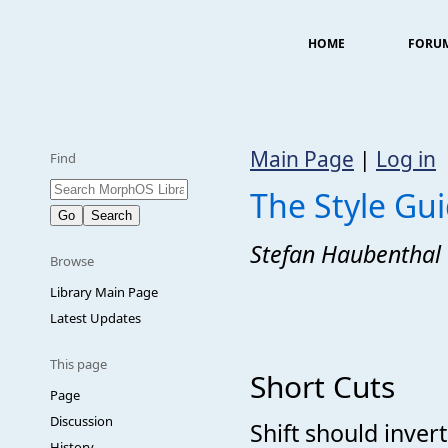
HOME
FORU
Main Page
|
Log in
Find
The Style Gu
Stefan Haubenthal
Browse
Library Main Page
Latest Updates
This page
Short Cuts
Page
Discussion
Shift should invert
History