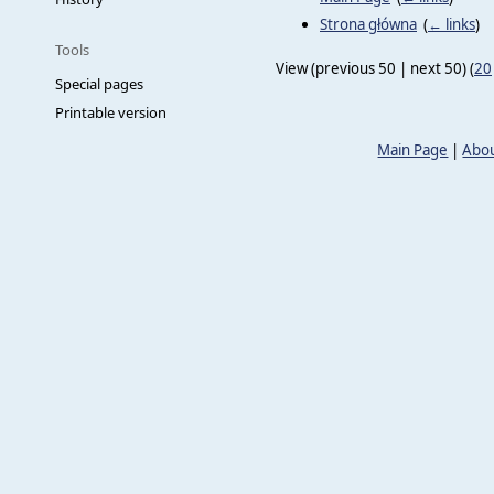
Strona główna
‎
(
← links
)
Tools
View (previous 50 | next 50) (
20
Special pages
Printable version
Main Page
|
Abou