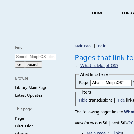
HOME
FORU
Main Page
|
Log in
Find
Pages that link 
←
What is MorphOS?
What links here
Browse
Page:
Library Main Page
Filters
Latest Updates
Hide
transclusions |
Hide
link
This page
The following pages link to
What
Page
View (previous 50 | next 50) (
20
Discussion
Main Page
‎
(
← links
)
History