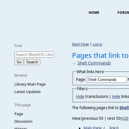
HOME
FORU
Main Page
|
Log in
Find
Pages that link 
←
Shell Commands
What links here
Browse
Page:
Library Main Page
Filters
Latest Updates
Hide
transclusions |
Hide
link
This page
The following pages link to
Shel
Page
View (previous 50 | next 50) (
20
Discussion
Main Page
‎
(
← links
)
History