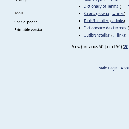
Dictionary of Terms
‎
(
← li
Tools
Strona główna
‎
(
← links
)
Tools/Installer
‎
(
← links
)
Special pages
Dictionnaire des termes
‎
(
Printable version
Outils/Installer
‎
(
← links
)
View (previous 50 | next 50) (
20
Main Page
|
Abou