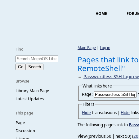
HOME
FORU
Main Page
|
Log in
Find
Pages that link t
RemoteShell"
←
Passwordless SSH login w
Browse
What links here
Library Main Page
Page:
Latest Updates
Filters
Hide
transclusions |
Hide
link
This page
Page
The following pages link to
Pass
Discussion
View (previous 50 | next 50) (
20
History