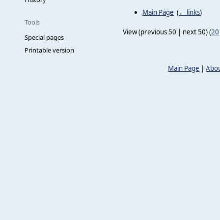
Main Page
‎
(
← links
)
Tools
View (previous 50 | next 50) (
20
Special pages
Printable version
Main Page
|
Abou