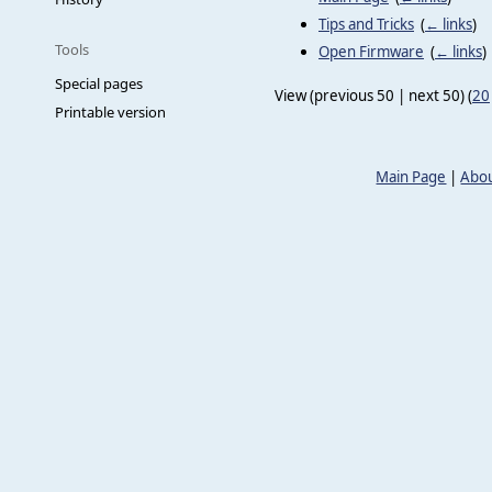
Tips and Tricks
‎
(
← links
)
Tools
Open Firmware
‎
(
← links
)
Special pages
View (previous 50 | next 50) (
20
Printable version
Main Page
|
Abou