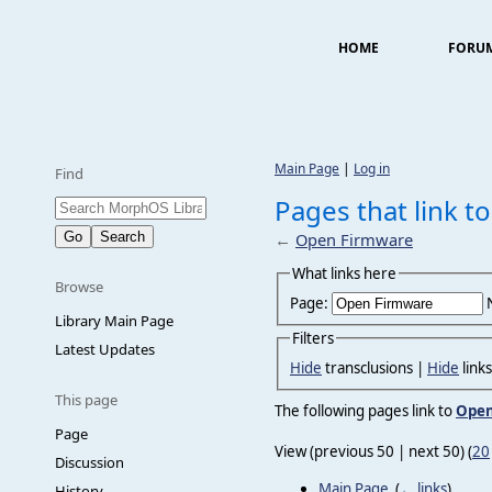
HOME
FORU
Main Page
|
Log in
Find
Pages that link 
←
Open Firmware
What links here
Browse
Page:
Library Main Page
Filters
Latest Updates
Hide
transclusions |
Hide
link
This page
The following pages link to
Open
Page
View (previous 50 | next 50) (
20
Discussion
Main Page
‎
(
← links
)
History