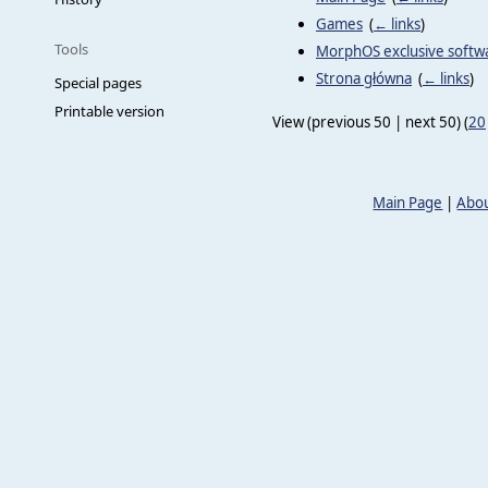
Games
‎
(
← links
)
Tools
MorphOS exclusive softw
Strona główna
‎
(
← links
)
Special pages
Printable version
View (previous 50 | next 50) (
20
Main Page
|
Abou