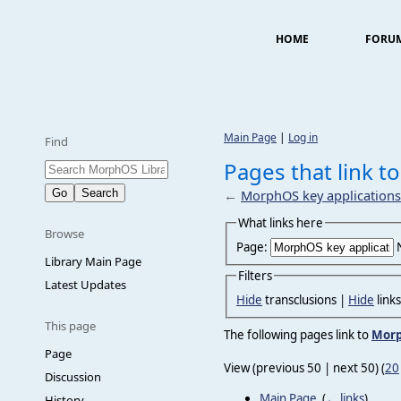
HOME
FORU
Main Page
|
Log in
Find
Pages that link t
←
MorphOS key applications
What links here
Browse
Page:
Library Main Page
Filters
Latest Updates
Hide
transclusions |
Hide
link
This page
The following pages link to
Morp
Page
View (previous 50 | next 50) (
20
Discussion
Main Page
‎
(
← links
)
History