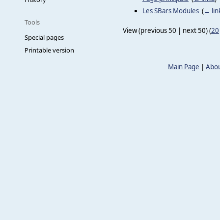
Les SBars Modules
‎
(
← lin
Tools
View (previous 50 | next 50) (
20
Special pages
Printable version
Main Page
|
Abou