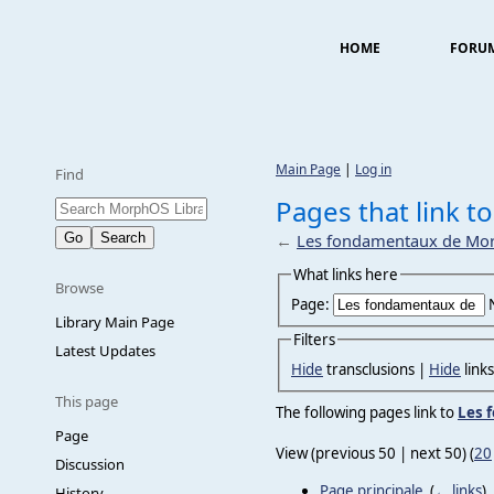
HOME
FORU
Main Page
|
Log in
Find
Pages that link 
←
Les fondamentaux de Mo
What links here
Browse
Page:
Library Main Page
Filters
Latest Updates
Hide
transclusions |
Hide
link
This page
The following pages link to
Les 
Page
View (previous 50 | next 50) (
20
Discussion
Page principale
‎
(
← links
)
History