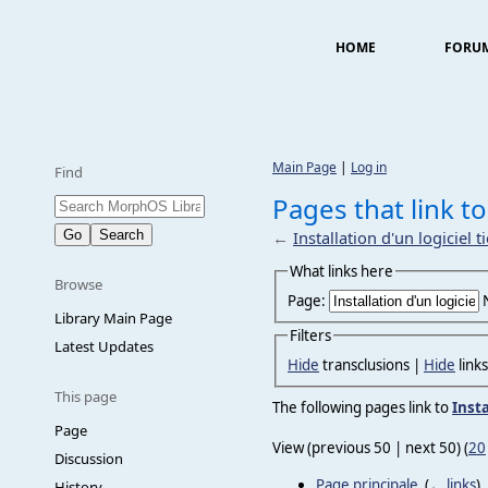
HOME
FORU
Main Page
|
Log in
Find
Pages that link to 
←
Installation d'un logiciel t
What links here
Browse
Page:
Library Main Page
Filters
Latest Updates
Hide
transclusions |
Hide
link
This page
The following pages link to
Insta
Page
View (previous 50 | next 50) (
20
Discussion
Page principale
‎
(
← links
)
History