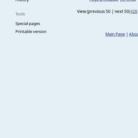
View (previous 50 | next 50) (
20
Tools
Special pages
Printable version
Main Page
|
Abou