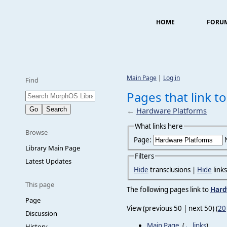
HOME
FORU
Main Page
|
Log in
Find
Pages that link t
←
Hardware Platforms
What links here
Browse
Page:
Library Main Page
Filters
Latest Updates
Hide
transclusions |
Hide
link
This page
The following pages link to
Hard
Page
View (previous 50 | next 50) (
20
Discussion
Main Page
‎
(
← links
)
History