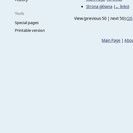
Strona główna
‎
(
← links
)
Tools
View (previous 50 | next 50) (
20
Special pages
Printable version
Main Page
|
Abou