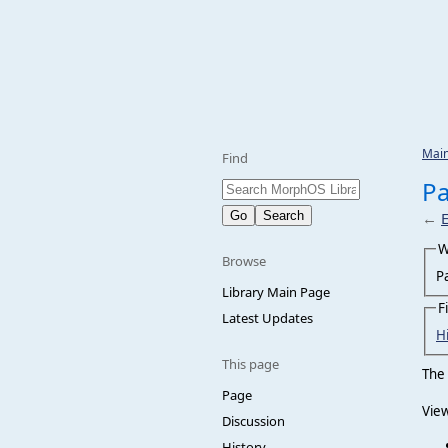
Mai
Find
Pa
←
E
W
Browse
P
Library Main Page
F
Latest Updates
H
This page
The 
Page
View
Discussion
History