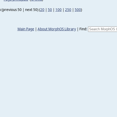
 (previous 50 | next 50) (
20
|
50
|
100
|
250
|
500
)
Main Page
|
About MorphOS Library
|
Find: