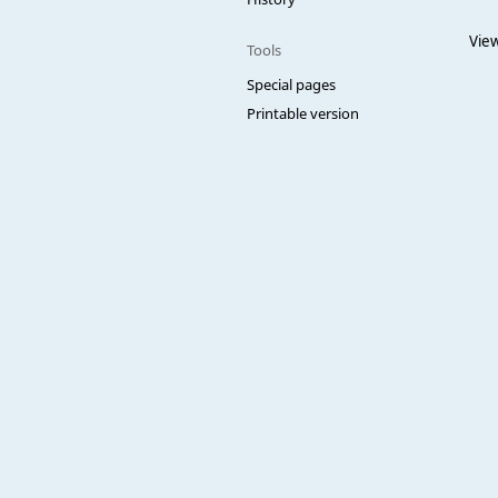
View
Tools
Special pages
Printable version