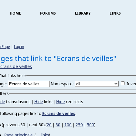
HOME
FORUMS
LIBRARY
LINKS
n Page
|
Log in
ges that link to "Ecrans de veilles"
crans de veilles
hat links here
age:
Namespace:
Inver
ilters
ide
transclusions |
Hide
links |
Hide
redirects
following pages link to
Ecrans de veilles
:
 (previous 50 | next 50) (
20
|
50
|
100
|
250
|
500
)
Page principale
‎
(
← links
)