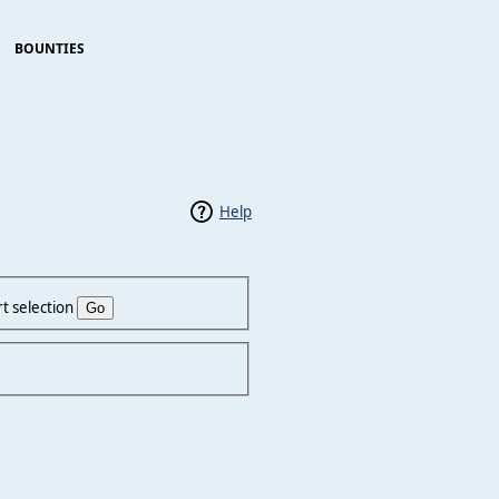
BOUNTIES
Help
t selection