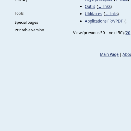
Outils
‎
(
← links
)
Tools
Utilitaires
‎
(
← links
)
Applications FR/VPDF
‎
(
← 
Special pages
Printable version
View (previous 50 | next 50) (
20
Main Page
|
Abou