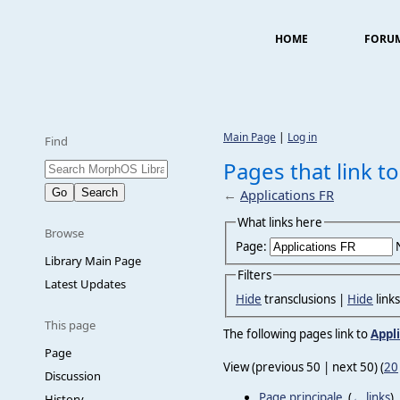
HOME
FORU
Main Page
|
Log in
Find
Pages that link to
←
Applications FR
What links here
Browse
Page:
Library Main Page
Filters
Latest Updates
Hide
transclusions |
Hide
link
This page
The following pages link to
Appl
Page
View (previous 50 | next 50) (
20
Discussion
Page principale
‎
(
← links
)
History