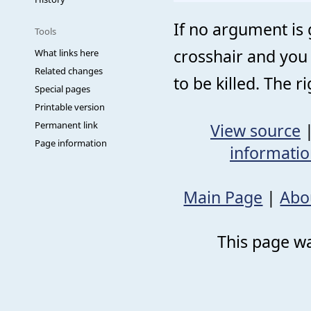
If no argument is
Tools
crosshair and you 
What links here
Related changes
to be killed. The 
Special pages
Printable version
Permanent link
View source
Page information
informati
Main Page
|
Abo
This page wa