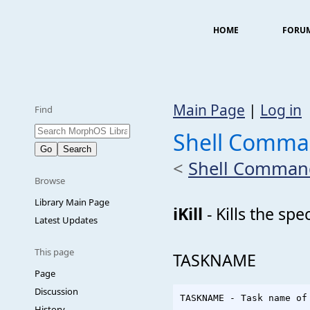
HOME
FORU
Main Page
|
Log in
Find
Shell Comman
<
Shell Comman
Browse
Library Main Page
iKill
- Kills the sp
Latest Updates
This page
TASKNAME
Page
Discussion
History