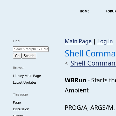
HOME
FORU
Main Page
|
Log in
Find
Shell Comm
<
Shell Comman
Browse
Library Main Page
WBRun
- Starts t
Latest Updates
Ambient
This page
Page
PROG/A, ARGS/M, 
Discussion
History