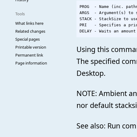
PROG  - Name (inc. path
ARGS  - Argument(s) to s
Tools
STACK - StackSize to us
What links here
PRI   - Specifies a prio
Related changes
Special pages
Using this command
Printable version
Permanent link
The specified comm
Page information
Desktop.
NOTE: Ambient and
nor default stacksi
See also: Run co