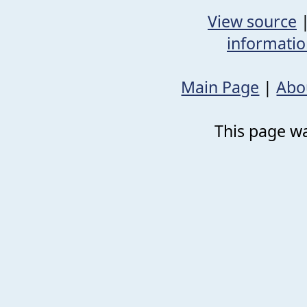
View source
informati
Main Page
|
Abo
This page wa