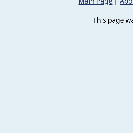
Main Page
|
Abo
This page wa