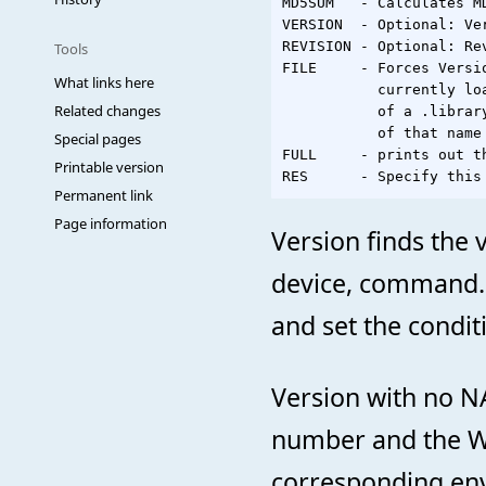
MD5SUM   - Calculates MD
VERSION  - Optional: Ver
REVISION - Optional: Re
Tools
FILE     - Forces Versi
What links here
           currently lo
Related changes
           of a .librar
           of that name
Special pages
FULL     - prints out t
Printable version
Permanent link
Page information
Version finds the 
device, command. I
and set the conditi
Version with no N
number and the W
corresponding envi