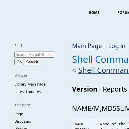
HOME
FORU
Main Page
|
Log in
Find
Shell Comma
<
Shell Comman
Browse
Library Main Page
Version
- Reports 
Latest Updates
This page
NAME/M,MD5SUM/S
Page
Discussion
NAME     - Name of the 
History