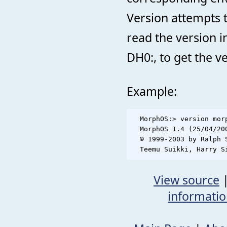
Version attempts to
read the version i
DH0:, to get the ve
Example:
  MorphOS:> version morp
  MorphOS 1.4 (25/04/200
  © 1999-2003 by Ralph 
View source
informati