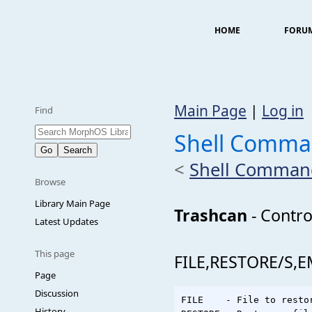
HOME
FORU
Main Page
|
Log in
Find
Shell Comma
<
Shell Comman
Browse
Library Main Page
Trashcan
- Contro
Latest Updates
This page
FILE,RESTORE/S,
Page
Discussion
FILE    - File to restor
History