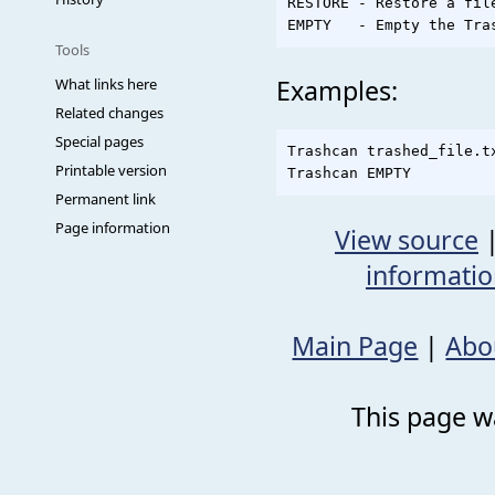
RESTORE - Restore a fil
Tools
Examples:
What links here
Related changes
Special pages
Trashcan trashed_file.tx
Printable version
Permanent link
Page information
View source
informati
Main Page
|
Abo
This page wa