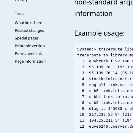
non-standard argu
information
Tools
What links here
Related changes
Example usage:
Special pages
Printable version
System:> traceroute libr
Permanent link
traceroute to library.m
Page information
  1  guybrush (192.168.0
  2  95.109.78.1 (95.10
  3  95.109.76.14 (95.1
  4  stockholm1rc.net.r
  5  sbg-a11-link.se.te
  6  s-b6-link.telia.ne
  7  s-bb4-link.telia.n
  8  s-b5-link.telia.ne
  9  dtag-ic-145938-s-b
 10  217.239.52.94 (217
 11  194.25.211.54 (194