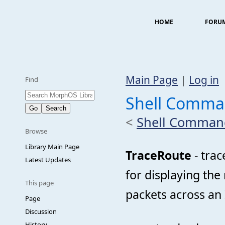
HOME
FORU
Main Page
|
Log in
Find
Shell Comma
<
Shell Comman
Browse
Library Main Page
TraceRoute
- trac
Latest Updates
for displaying the
This page
packets across an 
Page
Discussion
History