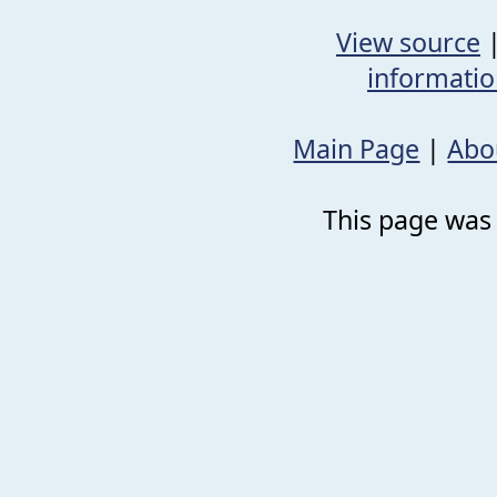
View source
informati
Main Page
|
Abo
This page was 