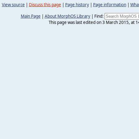
View source
|
Discuss this page
|
Page history
|
Page information
|
What
Main Page
|
About MorphOS Library
|
Find:
This page was last edited on 3 March 2015, at 1