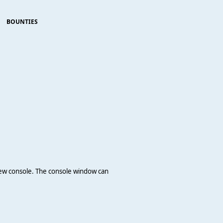
BOUNTIES
 new console. The console window can