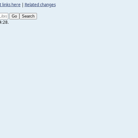
 links here
|
Related changes
4:28.