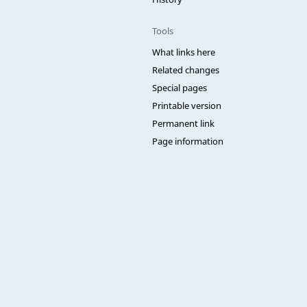
Tools
What links here
Related changes
Special pages
Printable version
Permanent link
Page information