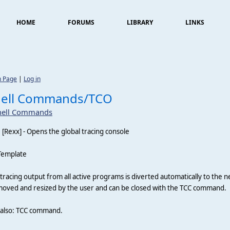
HOME
FORUMS
LIBRARY
LINKS
n Page
|
Log in
hell Commands/TCO
hell Commands
O
[Rexx] - Opens the global tracing console
Template
tracing output from all active programs is diverted automatically to the
oved and resized by the user and can be closed with the TCC command.
 also: TCC command.