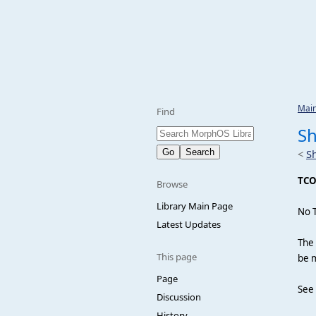
Mai
Find
S
<
S
TC
Browse
Library Main Page
No 
Latest Updates
The 
This page
be m
Page
See
Discussion
History