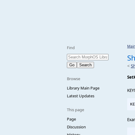
Mai
Find
S
<
S
Set
Browse
Library Main Page
KEY
Latest Updates
This page
Page
Exa
Discussion
  
History