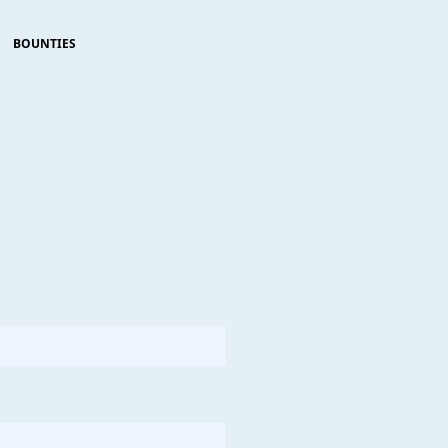
BOUNTIES