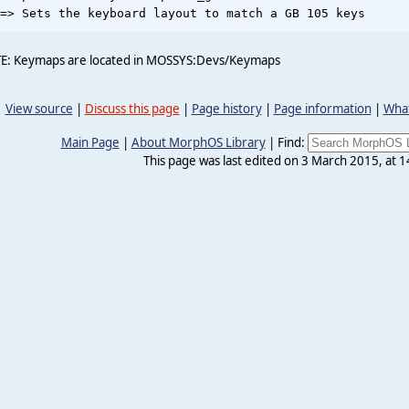
E: Keymaps are located in MOSSYS:Devs/Keymaps
View source
|
Discuss this page
|
Page history
|
Page information
|
What
Main Page
|
About MorphOS Library
|
Find:
This page was last edited on 3 March 2015, at 1