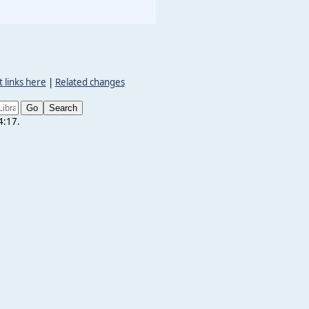
 links here
|
Related changes
4:17.