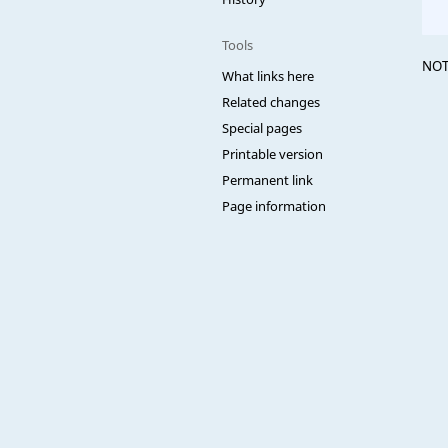
Tools
NOT
What links here
Related changes
Special pages
Printable version
Permanent link
Page information