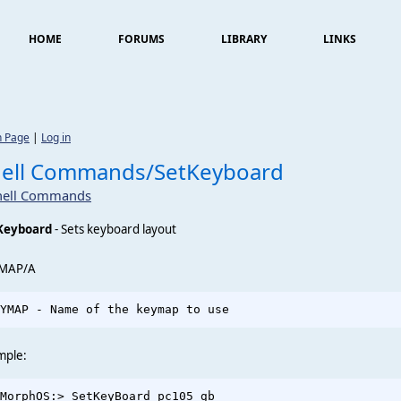
HOME
FORUMS
LIBRARY
LINKS
n Page
|
Log in
hell Commands/SetKeyboard
hell Commands
Keyboard
- Sets keyboard layout
MAP/A
mple:
MorphOS:> SetKeyBoard pc105_gb
