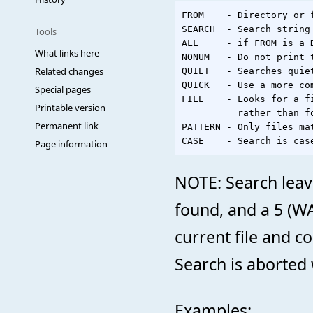
FROM    - Directory or 
SEARCH  - Search string

Tools
ALL     - if FROM is a 
What links here
NONUM   - Do not print 
Related changes
QUIET   - Searches quie
QUICK   - Use a more com
Special pages
FILE    - Looks for a f
Printable version
          rather than fo
Permanent link
PATTERN - Only files ma
Page information
NOTE: Search leaves
found, and a 5 (W
current file and co
Search is aborted 
Examples: