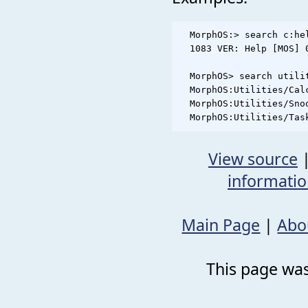
  MorphOS:> search c:hel
  1083 VER: Help [MOS] 
  MorphOS> search utilit
  MorphOS:Utilities/Calc
  MorphOS:Utilities/Snoo
View source
informati
Main Page
|
Abo
This page was