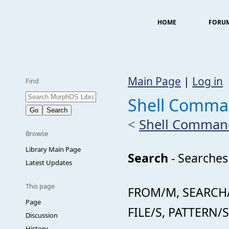
HOME
FORU
Main Page
|
Log in
Find
Shell Comma
<
Shell Comman
Browse
Library Main Page
Search
- Searches 
Latest Updates
This page
FROM/M, SEARCH/
Page
FILE/S, PATTERN/S
Discussion
History