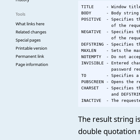
TITLE     - Window titl
BODY      - Body string
Tools
POSITIVE  - Specifies t
What links here
            of the requ
Related changes
NEGATIVE  - Specifies t
            of the requ
Special pages
DEFSTRING - Specifies t
Printable version
MAXLEN    - Sets the ma
Permanent link
NOTEMPTY  - Do not accep
INVISIBLE - Entered cha
Page information
            password req
TO        - Specifies a
PUBSCREEN - Opens the r
CHARSET   - Specifies t
            and DEFSTRIN
The result string 
double quotation 