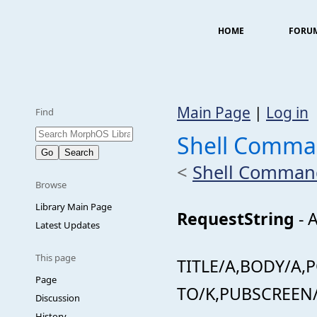
HOME
FORU
Main Page
|
Log in
Find
Shell Comma
<
Shell Comman
Browse
Library Main Page
RequestString
- A
Latest Updates
This page
TITLE/A,BODY/A,
Page
TO/K,PUBSCREEN/
Discussion
History