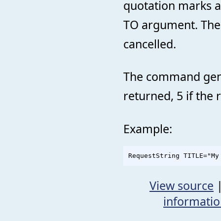
quotation marks a
TO argument. The d
cancelled.
The command genera
returned, 5 if the 
Example:
View source
informati