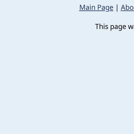
Main Page
|
Abo
This page wa