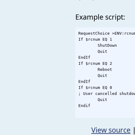
Example script:
RequestChoice >ENV:rcnu
If $rcnum EQ 1

	ShutDown

	Quit

EndIf

If $rcnum EQ 2

	Reboot

	Quit

EndIf

If $rcnum EQ 0

; User cancelled shutdow
	Quit

Endif

View source