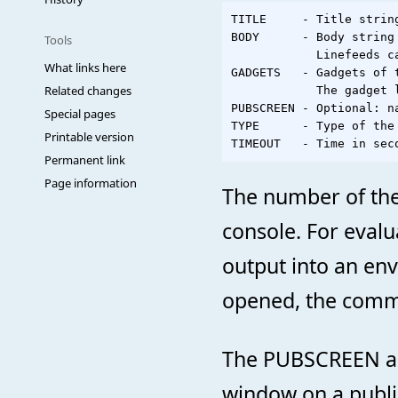
TITLE     - Title strin
BODY      - Body string 
Tools
            Linefeeds ca
What links here
GADGETS   - Gadgets of 
Related changes
            The gadget 
PUBSCREEN - Optional: n
Special pages
TYPE      - Type of the
Printable version
Permanent link
Page information
The number of the 
console. For evalua
output into an env
opened, the comma
The PUBSCREEN arg
window on a publi