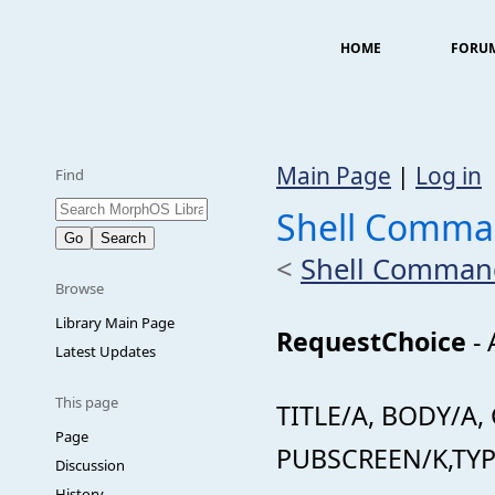
HOME
FORU
Main Page
|
Log in
Find
Shell Comma
<
Shell Comman
Browse
Library Main Page
RequestChoice
- 
Latest Updates
This page
TITLE/A, BODY/A
Page
PUBSCREEN/K,TY
Discussion
History