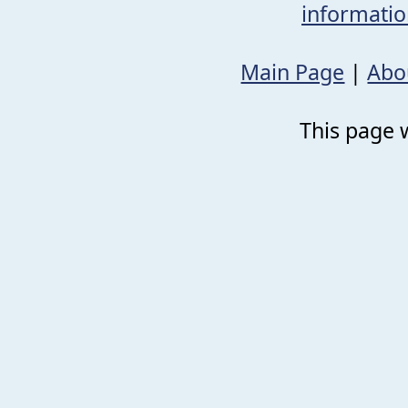
informati
Main Page
|
Abo
This page w