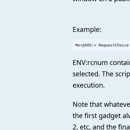
Example:
ENV:rcnum contains
selected. The scrip
execution.
Note that whateve
the first gadget a
2, etc, and the fin