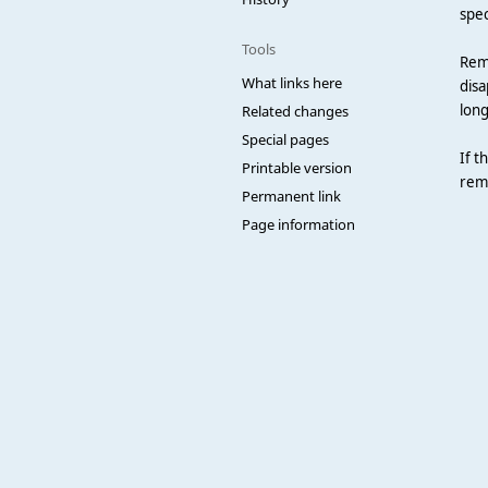
spec
Tools
RemR
What links here
disa
long
Related changes
Special pages
If t
Printable version
remo
Permanent link
Page information