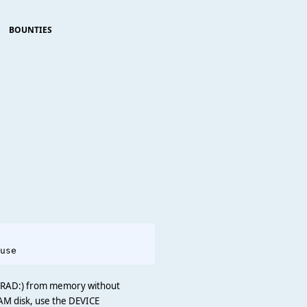
BOUNTIES
                     

s RAD:) from memory without
AM disk, use the DEVICE