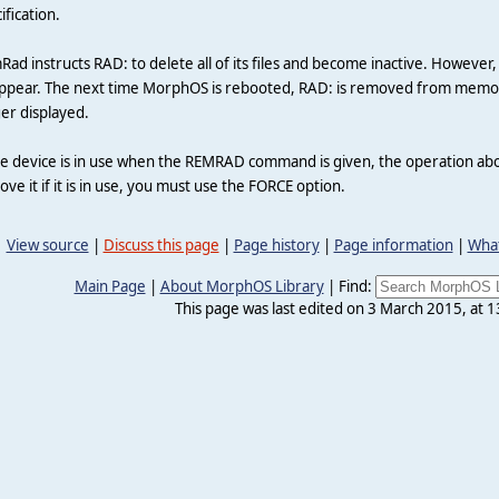
ification.
ad instructs RAD: to delete all of its files and become inactive. However
ppear. The next time MorphOS is rebooted, RAD: is removed from memory
er displayed.
he device is in use when the REMRAD command is given, the operation abo
ve it if it is in use, you must use the FORCE option.
View source
|
Discuss this page
|
Page history
|
Page information
|
What
Main Page
|
About MorphOS Library
|
Find:
This page was last edited on 3 March 2015, at 1