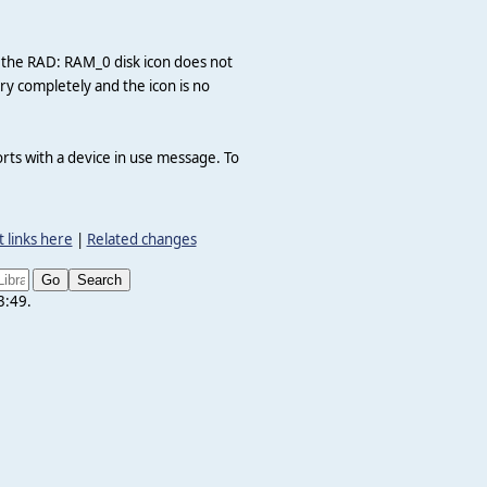
, the RAD: RAM_0 disk icon does not
 completely and the icon is no
rts with a device in use message. To
 links here
|
Related changes
3:49.