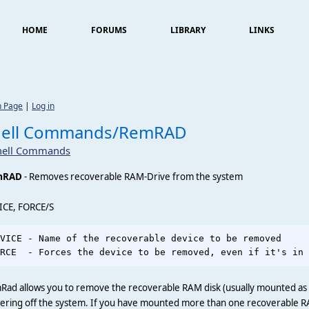
HOME
FORUMS
LIBRARY
LINKS
n Page
|
Log in
hell Commands/RemRAD
hell Commands
mRAD
- Removes recoverable RAM-Drive from the system
ICE, FORCE/S
VICE - Name of the recoverable device to be removed     
Rad allows you to remove the recoverable RAM disk (usually mounted a
ering off the system. If you have mounted more than one recoverable R