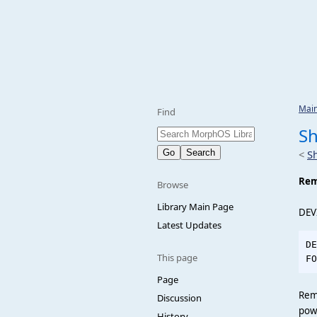
Mai
Find
S
<
S
Re
Browse
Library Main Page
DEV
Latest Updates
DE
This page
Page
Rem
Discussion
pow
History