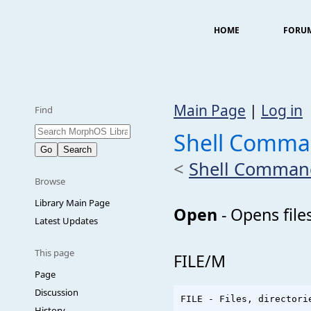
HOME
FORU
Main Page
|
Log in
Find
Shell Comm
<
Shell Comman
Browse
Library Main Page
Open
- Opens file
Latest Updates
This page
FILE/M
Page
Discussion
History