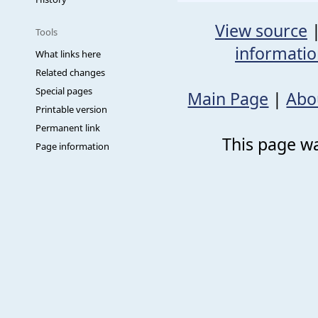
View source
Tools
informati
What links here
Related changes
Special pages
Main Page
|
Abo
Printable version
Permanent link
This page wa
Page information