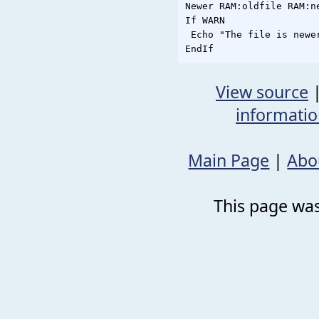
Newer RAM:oldfile RAM:ne
If WARN

 Echo "The file is newer
View source
informati
Main Page
|
Abo
This page was