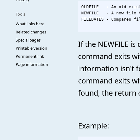
OLDFILE   - An old exist
NEWFILE   - A new file 
Tools
FILEDATES - Compares fi
What links here
Related changes
Special pages
If the NEWFILE is 
Printable version
command exits wit
Permanent link
Page information
information isn't 
command exits with
found, the return c
Example: