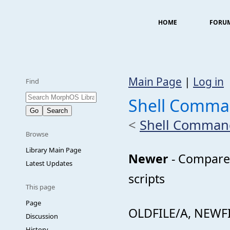
HOME
FORU
Main Page
|
Log in
Find
Shell Comm
<
Shell Comman
Browse
Library Main Page
Newer
- Compares 
Latest Updates
scripts
This page
Page
OLDFILE/A, NEWFI
Discussion
History