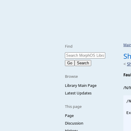
Mai
Find
Sh
<
S
Fau
Browse
Library Main Page
/N/
Latest Updates
/N
This page
Ex
Page
  
Discussion
  
History