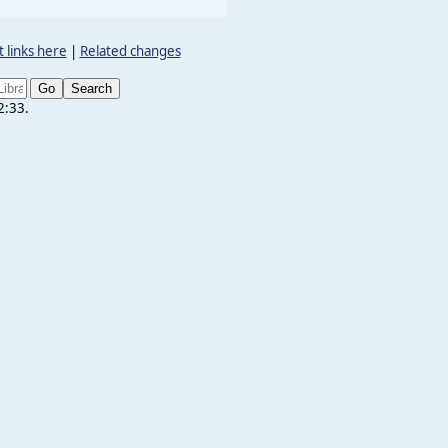
 links here
|
Related changes
2:33.