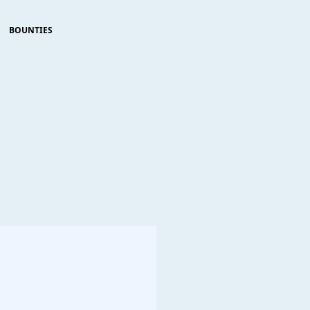
BOUNTIES
                     
