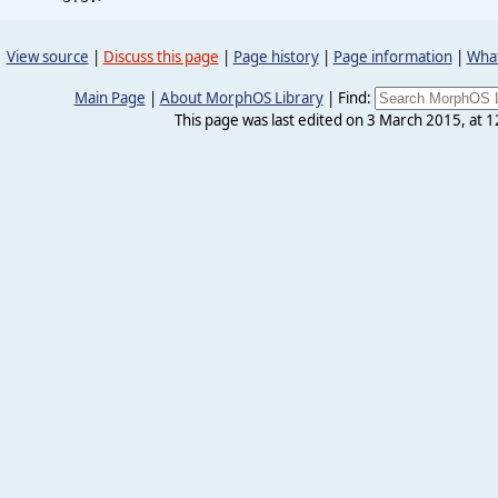
View source
|
Discuss this page
|
Page history
|
Page information
|
What
Main Page
|
About MorphOS Library
|
Find:
This page was last edited on 3 March 2015, at 1