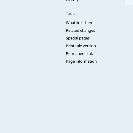
Tools
What links here
Related changes
Special pages
Printable version
Permanent link
Page information