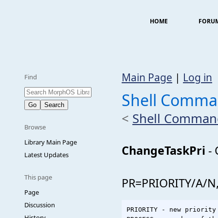
HOME
FORU
Main Page
|
Log in
Find
Shell Comma
<
Shell Comman
Browse
Library Main Page
ChangeTaskPri
- 
Latest Updates
This page
PR=PRIORITY/A/N
Page
Discussion
PRIORITY - new priority
History