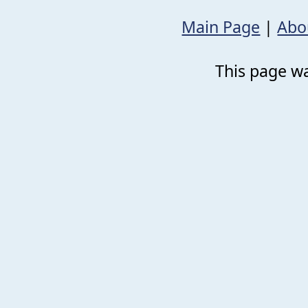
Main Page
|
Abo
This page wa