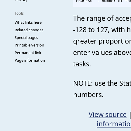
Tools
The range of accep
What links here
-128 to 127, with h
Related changes
Special pages
greater proportion
Printable version
enter values abov
Permanent link
Page information
tasks.
NOTE: use the Sta
numbers.
View source
informati