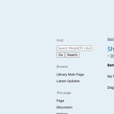
Mai
Find
Sh
<
S
Bat
Browse
Library Main Page
No 
Latest Updates
Disp
This page
Page
Discussion
History