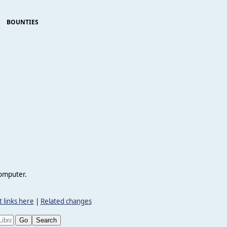
BOUNTIES
computer.
 links here
|
Related changes