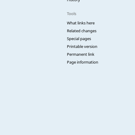
Tools
What links here
Related changes
Special pages
Printable version
Permanent link
Page information