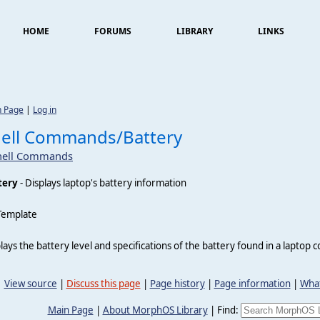
HOME
FORUMS
LIBRARY
LINKS
n Page
|
Log in
ell Commands/Battery
hell Commands
tery
- Displays laptop's battery information
Template
lays the battery level and specifications of the battery found in a laptop 
View source
|
Discuss this page
|
Page history
|
Page information
|
What
Main Page
|
About MorphOS Library
|
Find: