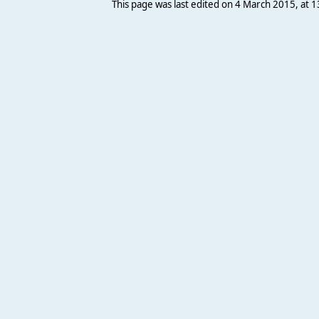
This page was last edited on 4 March 2015, at 1