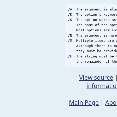
/A: The argument is alwa
/K: The option's keywor
/S: The option works as 
    The name of the opt
    Most options are swi
/N: The argument is nume
/M: Multiple items are 
    Although there is n
    they must be provid
/F: The string must be 
View source
informati
Main Page
|
Abo