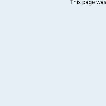
This page was 