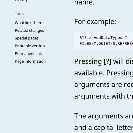
name.
Tools
For example:
What links here
Related changes
Special pages
 SYS:> AddDataTypes ?

Printable version
Permanent link
Pressing [?] will d
Page information
available. Pressin
arguments are req
arguments with th
The arguments are
and a capital lett