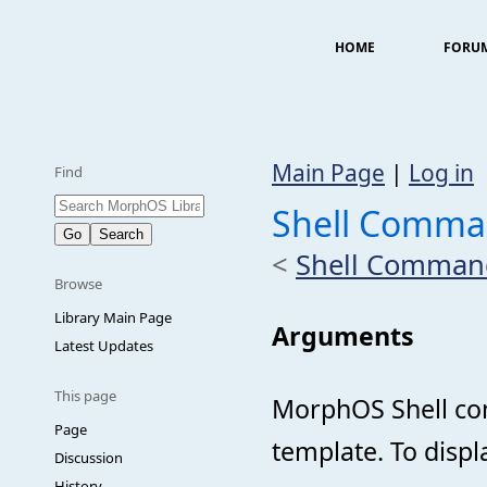
HOME
FORU
Main Page
|
Log in
Find
Shell Comma
<
Shell Comman
Browse
Library Main Page
Arguments
Latest Updates
This page
MorphOS Shell co
Page
template. To displ
Discussion
History