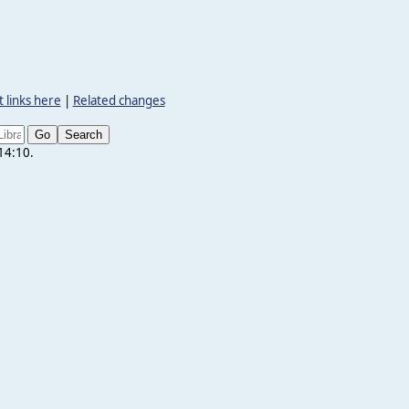
 links here
|
Related changes
 14:10.