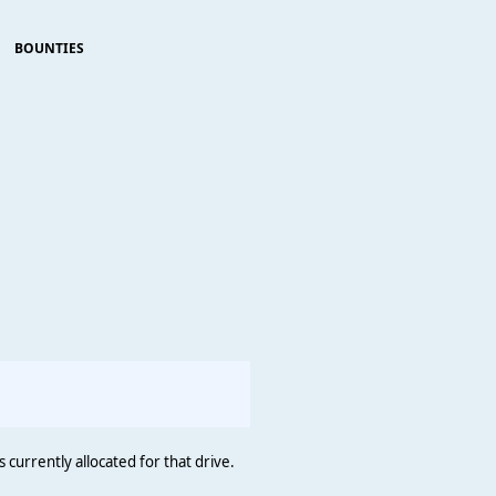
BOUNTIES
                                                        
 currently allocated for that drive.