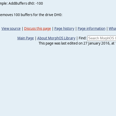
mple: AddBuffers dh0: -100
Removes 100 buffers for the drive DH0:
View source
|
Discuss this page
|
Page history
|
Page information
|
What
Main Page
|
About MorphOS Library
|
Find:
This page was last edited on 27 January 2016, at