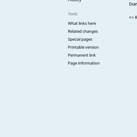
Exa
Tools
=> 
What links here
Related changes
Special pages
Printable version
Permanent link
Page information