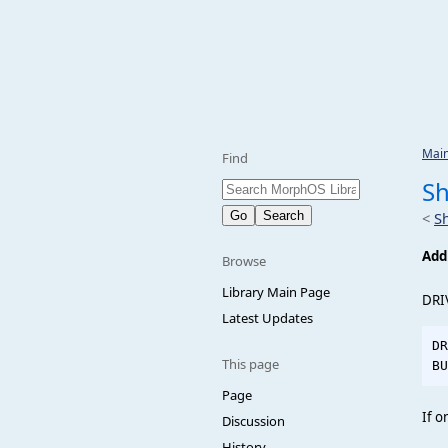
Mai
Find
S
<
S
Add
Browse
Library Main Page
DRI
Latest Updates
DR
This page
Page
If o
Discussion
History