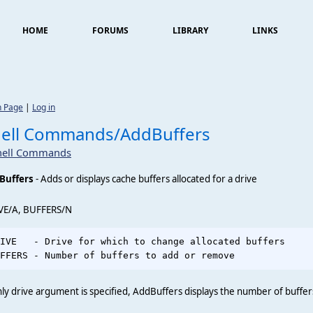
HOME
FORUMS
LIBRARY
LINKS
n Page
|
Log in
hell Commands/AddBuffers
hell Commands
Buffers
- Adds or displays cache buffers allocated for a drive
VE/A, BUFFERS/N
IVE   - Drive for which to change allocated buffers     
nly drive argument is specified, AddBuffers displays the number of buffers