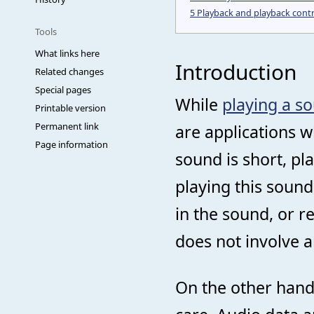
5
Playback and playback contr
Tools
What links here
Introduction
Related changes
Special pages
While
playing a so
Printable version
Permanent link
are applications 
Page information
sound is short, pl
playing this soun
in the sound, or res
does not involve an
On the other han