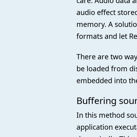
care. Audio data 
audio effect store
memory. A solutio
formats and let Re
There are two ways
be loaded from dis
embedded into the 
Buffering soun
In this method sou
application execu