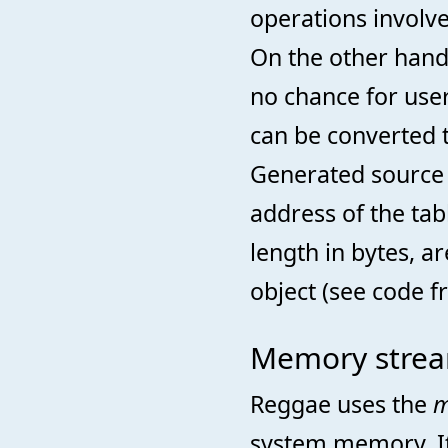
operations involve
On the other hand 
no chance for user
can be converted t
Generated source 
address of the tab
length in bytes, 
object (see code 
Memory strea
Reggae uses the
m
system memory. It