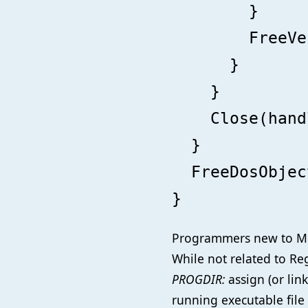
}
FreeVecTas
}
}
Close(handl
}
FreeDosObject
}
Programmers new to Mo
While not related to Re
PROGDIR:
assign (or lin
running executable file 