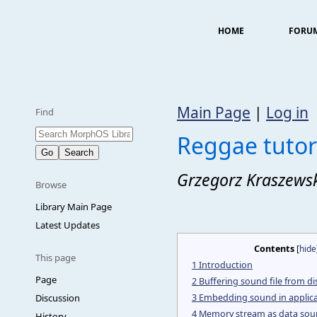
HOME
FORU
Main Page
|
Log in
Find
Reggae tutor
Grzegorz Kraszews
Browse
Library Main Page
Latest Updates
Contents
[
hide
This page
1
Introduction
Page
2
Buffering sound file from di
3
Embedding sound in applica
Discussion
4
Memory stream as data sou
History