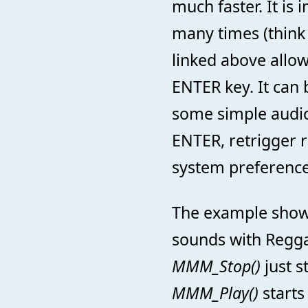
much faster. It is
many times (think
linked above allow
ENTER key. It can 
some simple audio
ENTER, retrigger ra
system preference
The example shows
sounds with Regga
MMM_Stop()
just s
MMM_Play()
starts