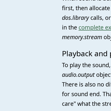
first, then allocate
dos.library
calls, o
in the
complete e
memory.stream
obj
Playback and 
To play the sound
audio.output
object
There is also no di
for sound end. Th
care" what the str