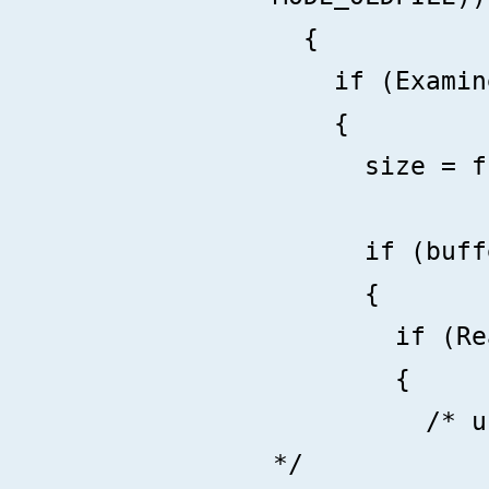
{
if (ExamineF
{
size = fib-
if (buffer =
{
if (Read(ha
{
/* use buff
*/