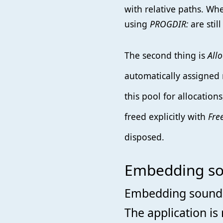
with relative paths. Wh
using
PROGDIR:
are still
The second thing is
All
automatically assigned
this pool for allocation
freed explicitly with
Fre
disposed.
Embedding sou
Embedding sound i
The application is