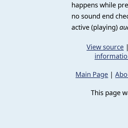
happens while prev
no sound end chec
active (playing)
au
View source
informati
Main Page
|
Abo
This page wa