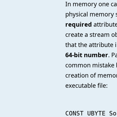
In memory one can 
physical memory s
required
attribut
create a stream obj
that the attribute 
64-bit number
. P
common mistake h
creation of memo
executable file:
CONST UBYTE So