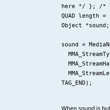
here */ }; /* 
QUAD length = 
Object *sound;
sound = MediaN
MMA_StreamTyp
MMA_StreamHan
MMA_StreamLen
TAG_END);
When sound is buff