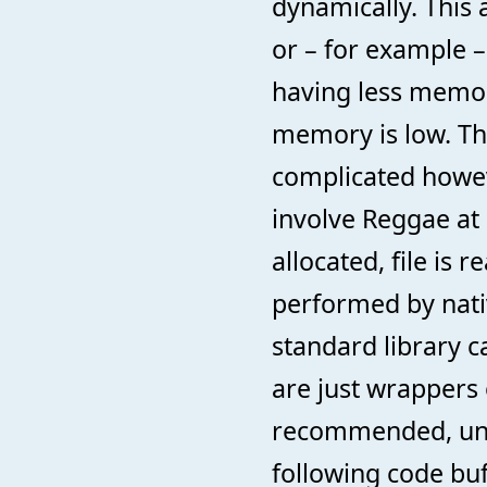
dynamically. This
or – for example –
having less memor
memory is low. Th
complicated howev
involve Reggae at a
allocated, file is 
performed by nat
standard library ca
are just wrappers o
recommended, unle
following code buf