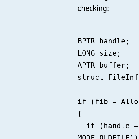
checking:
BPTR handle;
LONG size;
APTR buffer;
struct FileInf
if (fib = Allo
{
if (handle = 
MODE_OLDFILE))