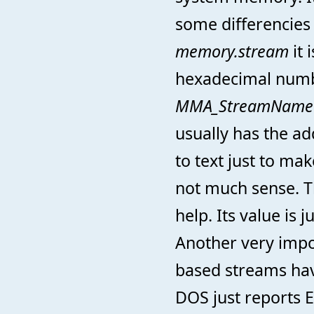
some differencies 
memory.stream
it 
hexadecimal numbe
MMA_StreamName
usually has the ad
to text just to m
not much sense. 
help. Its value is
Another very impor
based streams have
DOS just reports E