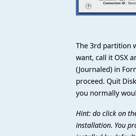
The 3rd partition w
want, call it OSX 
(Journaled) in For
proceed. Quit Disk
you normally woul
Hint: do click on t
installation. You pr