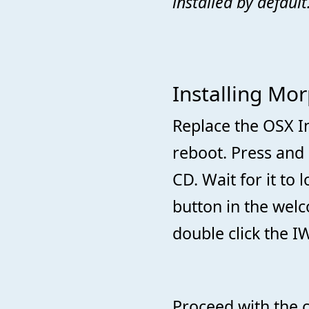
installed by default
Installing Mo
Replace the OSX I
reboot. Press and 
CD. Wait for it to 
button in the we
double click the IW
Proceed with the c