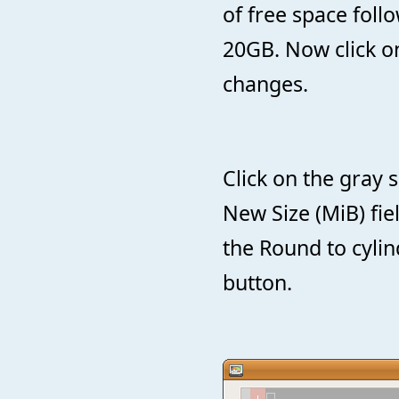
of free space fol
20GB. Now click o
changes.
Click on the gray 
New Size (MiB) fie
the Round to cylin
button.