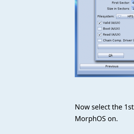
Now select the 1st b
MorphOS on.