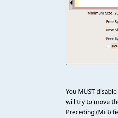
You MUST disable 
will try to move t
Preceding (MiB) fi