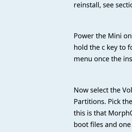
reinstall, see secti
Power the Mini on 
hold the c key to 
menu once the insta
Now select the Vo
Partitions. Pick t
this is that Morph
boot files and one 