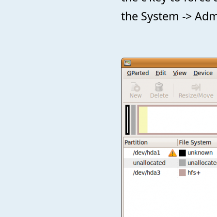
the System -> Adm