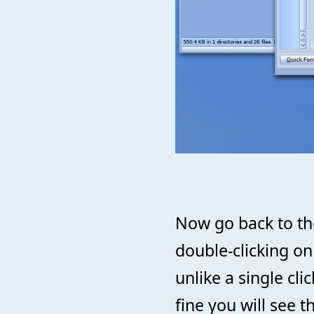
Now go back to the
double-clicking on
unlike a single cli
fine you will see th