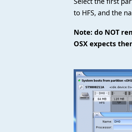
Select the first pa
to HFS, and the n
Note: do NOT re
OSX expects the