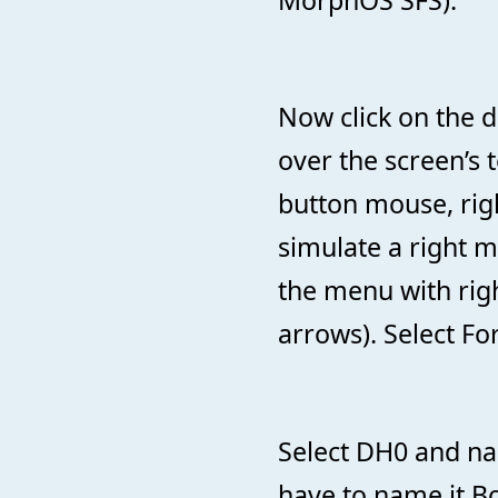
MorphOS SFS).
Now click on the d
over the screen’s t
button mouse, rig
simulate a right 
the menu with rig
arrows). Select Fo
Select DH0 and nam
have to name it Boo