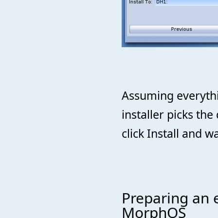
Assuming everythi
installer picks the
click Install and wa
Preparing an e
MorphOS