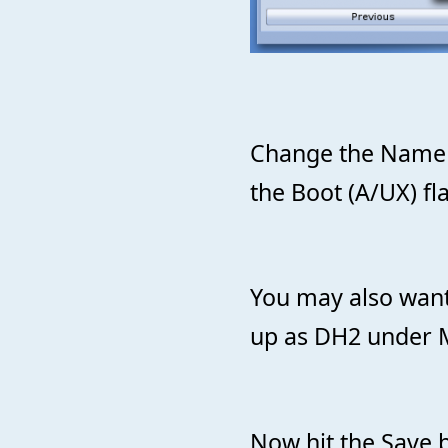
Change the Name t
the Boot (A/UX) fl
You may also want
up as DH2 under
Now hit the Save b