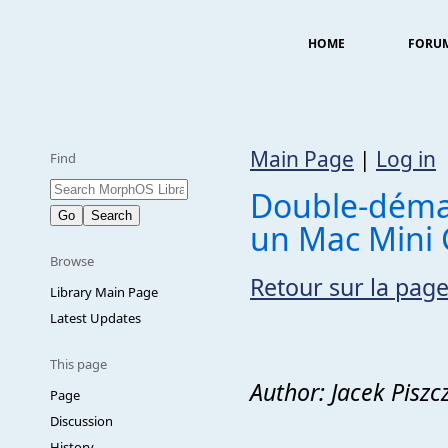
HOME
FORU
Main Page
|
Log in
Find
Double-déma
un Mac Mini
Browse
Retour sur la page
Library Main Page
Latest Updates
This page
Author: Jacek Pisz
Page
Discussion
History