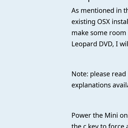
As mentioned in th
existing OSX instal
make some room f
Leopard DVD, I wil
Note: please read 
explanations avail
Power the Mini on
the c key to force