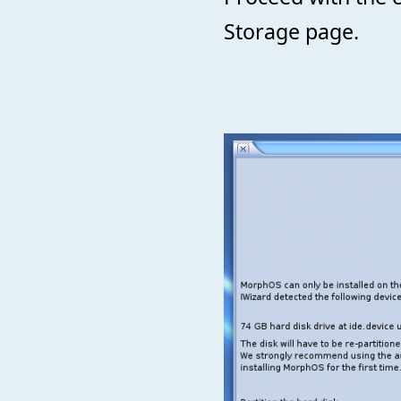
Storage page.