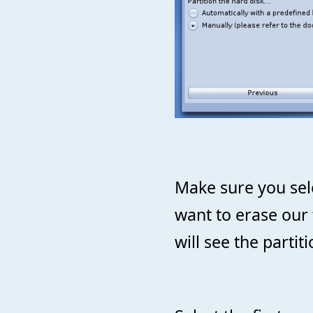
Make sure you sel
want to erase our 
will see the partit