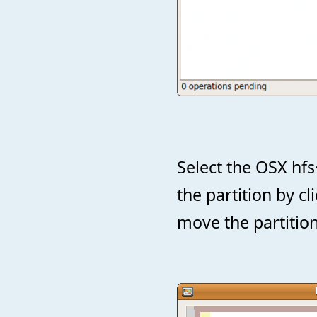
Select the OSX hfs
the partition by c
move the partition