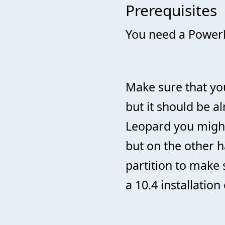
Prerequisites
You need a PowerP
Make sure that you
but it should be a
Leopard you might 
but on the other h
partition to make
a 10.4 installation