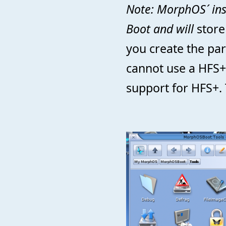
Note: MorphOS´ inst
Boot and will
store 
you create the par
cannot use a HFS+
support for HFS+. 