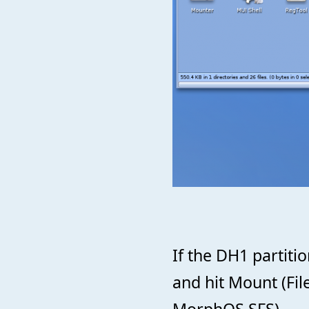
If the DH1 partitio
and hit Mount (Fi