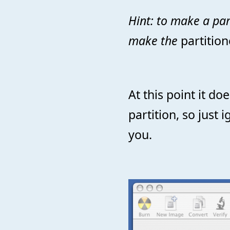
Hint: to make a part
make the
partition
At this point it do
partition, so just 
you.