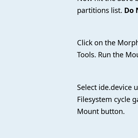
partitions list.
Do 
Click on the Morp
Tools. Run the Mou
Select ide.device u
Filesystem cycle g
Mount button.