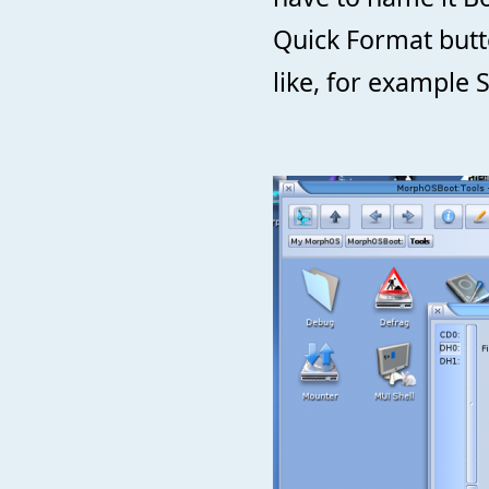
Quick Format but
like, for example 