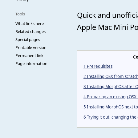
Quick and unoffic
Tools
What links here
Apple Mac Mini P
Related changes
Special pages
Printable version
Permanent link
Co
Page information
1
Prerequisites
2
Installing OSX from scratc
3
Installing MorphOS after 
4
Preparing an existing OSX 
5
Installing MorphOS next to 
6
Trying it out, changing the