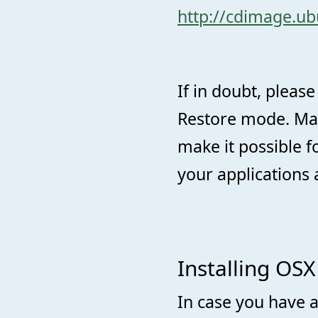
http://cdimage.ub
If in doubt, please
Restore mode. Mak
make it possible fo
your applications 
Installing OSX
In case you have a