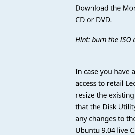
Download the Morp
CD or DVD.
Hint: burn the ISO a
In case you have a
access to retail L
resize the existin
that the Disk Utili
any changes to the 
Ubuntu 9.04 live 