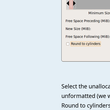
Select the unalloc
unformatted (we wi
Round to cylinder