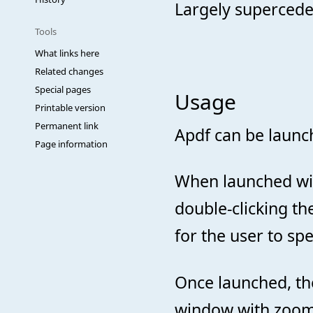
Largely superced
Tools
What links here
Related changes
Special pages
Usage
Printable version
Permanent link
Apdf can be laun
Page information
When launched with
double-clicking the
for the user to sp
Once launched, th
window with zoomi