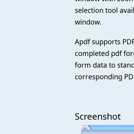
selection tool ava
window.
Apdf supports PDF
completed pdf form
form data to stand
corresponding PDF
Screenshot