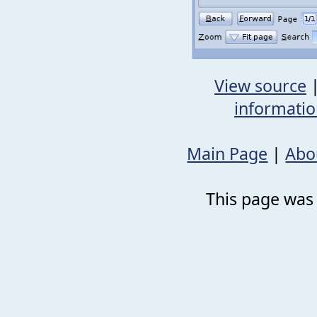
View source
informati
Main Page
|
Abo
This page was 