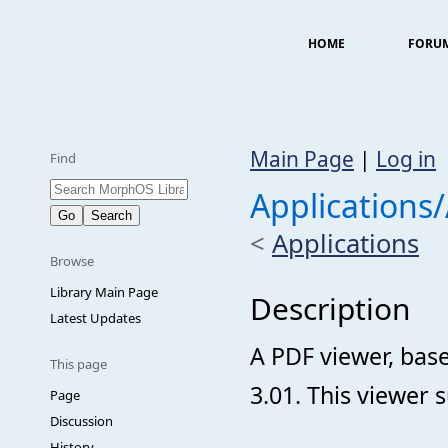
HOME
FORU
Main Page
|
Log in
Find
Applications
<
Applications
Browse
Library Main Page
Description
Latest Updates
A PDF viewer, bas
This page
3.01. This viewer 
Page
Discussion
History