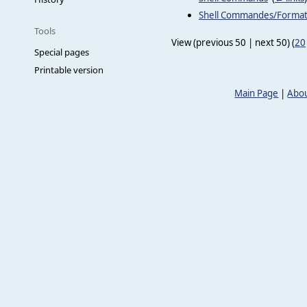
Shell Commandes/Forma
Tools
View (previous 50 | next 50) (
20
Special pages
Printable version
Main Page
|
Abou