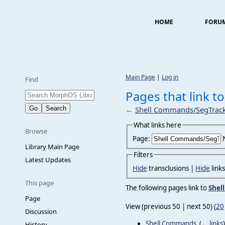
HOME
FORU
Main Page
|
Log in
Find
Pages that link 
←
Shell Commands/SegTrac
What links here
Browse
Page:
Library Main Page
Filters
Latest Updates
Hide
transclusions |
Hide
link
This page
The following pages link to
Shel
Page
View (previous 50 | next 50) (
20
Discussion
Shell Commands
‎
(
← links
)
History